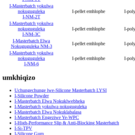
I-Masterbatch yokulwa
nokuguguleka
I-pellet emhlophe
I-pol
I-NM-2T
I-Masterbatch yokulwa
nokuguguleka
I-pellet emhlophe
I-pol
I-NM-3C
I-Masterbatch Elwa
I-pellet emhlophe
I-pol
Nokuguguleka NM-3
I-Masterbatch yokulwa
nokuguguleka
I-pellet emhlophe
I-pol
I-NM-6
umkhiqizo
Uchungechunge lwe-Silicone Masterbatch LYSI
I-Silicone Powder
I-Masterbatch Elwa Nokuklwebheka
I-Masterbatch yokulwa nokuguguleka
I-Masterbatch Elwa Nokuklabalasa
I-Masterbatch Engeziwe Ye-WPC
I-High-Performance Slip & Anti-Blocking Masterbatch
I-Si-TPV
I-Silicone Gum