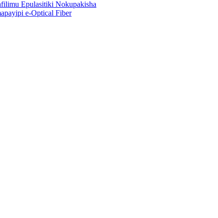
ilimu Epulasitiki Nokupakisha
apayipi e-Optical Fiber