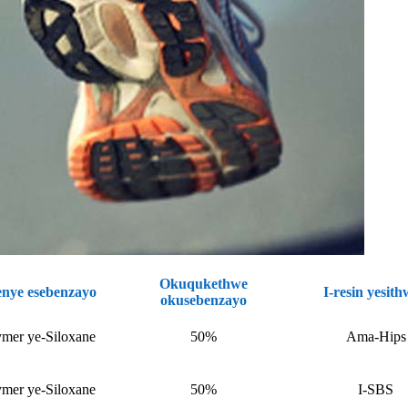
Okuqukethwe
enye esebenzayo
I-resin yesith
okusebenzayo
ymer ye-Siloxane
50%
Ama-Hips
ymer ye-Siloxane
50%
I-SBS