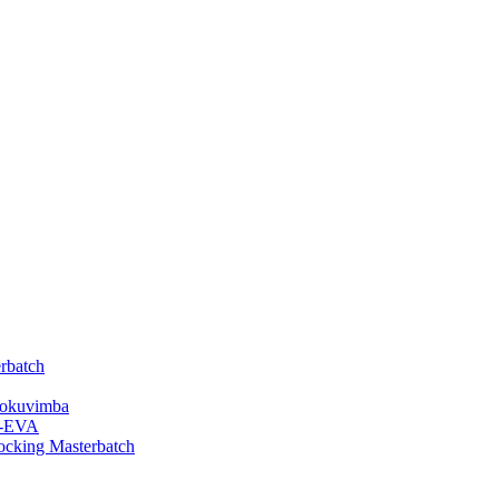
rbatch
nokuvimba
ye-EVA
ocking Masterbatch