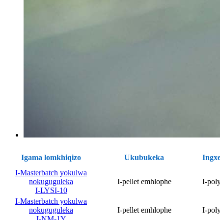
Igama lomkhiqizo
Ukubukeka
Ingx
I-Masterbatch yokulwa
nokuguguleka
I-pellet emhlophe
I-pol
I-LYSI-10
I-Masterbatch yokulwa
nokuguguleka
I-pellet emhlophe
I-pol
I-NM-1Y