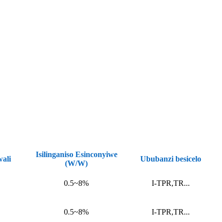
Isilinganiso Esinconyiwe
wali
Ububanzi besicelo
(W/W)
0.5~8%
I-TPR,TR...
0.5~8%
I-TPR,TR...