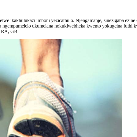
lwe ikakhulukazi imboni yezicathulo. Njengamanje, sinezigaba ez
 ngempumelelo ukumelana nokuklwebheka kwento yokugcina futhi kwe
TRA, GB.