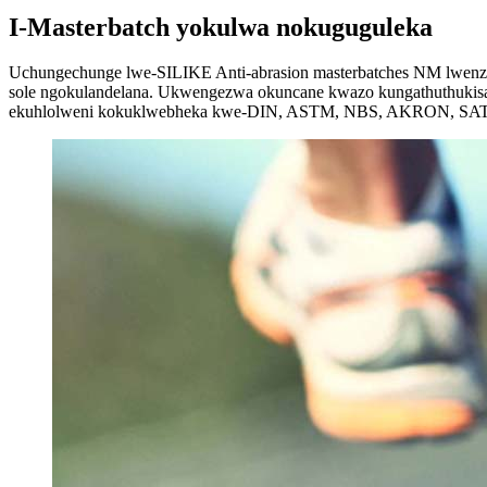
I-Masterbatch yokulwa nokuguguleka
Uchungechunge lwe-SILIKE Anti-abrasion masterbatches NM lwenze
sole ngokulandelana. Ukwengezwa okuncane kwazo kungathuthukisa
ekuhlolweni kokuklwebheka kwe-DIN, ASTM, NBS, AKRON, SA