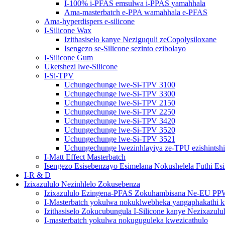
I-100% i-PFAS emsulwa i-PPAS yamahhala
Ama-masterbatch e-PPA wamahhala e-PFAS
Ama-hyperdispers e-silicone
I-Silicone Wax
Izithasiselo kanye Neziguquli zeCopolysiloxane
Isengezo se-Silicone sezinto ezibolayo
I-Silicone Gum
Uketshezi lwe-Silicone
I-Si-TPV
Uchungechunge lwe-Si-TPV 3100
Uchungechunge lwe-Si-TPV 3300
Uchungechunge lwe-Si-TPV 2150
Uchungechunge lwe-Si-TPV 2250
Uchungechunge lwe-Si-TPV 3420
Uchungechunge lwe-Si-TPV 3520
Uchungechunge lwe-Si-TPV 3521
Uchungechunge lwezinhlayiya ze-TPU ezishintshi
I-Matt Effect Masterbatch
Isengezo Esisebenzayo Esimelana Nokushelela Futhi E
I-R & D
Izixazululo Nezinhlelo Zokusebenza
Izixazululo Ezingena-PFAS Zokuhambisana Ne-EU P
I-Masterbatch yokulwa nokuklwebheka yangaphakathi 
Izithasiselo Zokucubungula I-Silicone kanye Nezixaz
I-masterbatch yokulwa nokuguguleka kwezicathulo