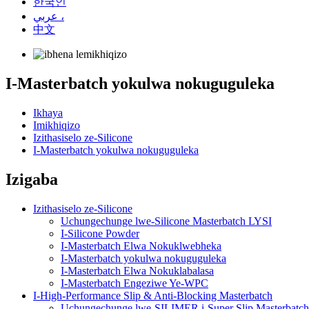
한국인
عربي ،
中文
I-Masterbatch yokulwa nokuguguleka
Ikhaya
Imikhiqizo
Izithasiselo ze-Silicone
I-Masterbatch yokulwa nokuguguleka
Izigaba
Izithasiselo ze-Silicone
Uchungechunge lwe-Silicone Masterbatch LYSI
I-Silicone Powder
I-Masterbatch Elwa Nokuklwebheka
I-Masterbatch yokulwa nokuguguleka
I-Masterbatch Elwa Nokuklabalasa
I-Masterbatch Engeziwe Ye-WPC
I-High-Performance Slip & Anti-Blocking Masterbatch
Uchungechunge lwe-SILIMER i-Super Slip Masterbatch