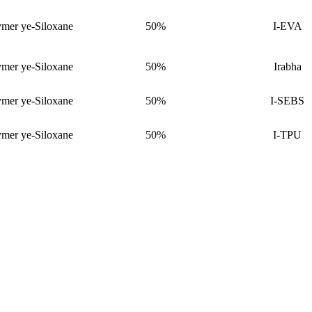
ymer ye-Siloxane
50%
I-EVA
ymer ye-Siloxane
50%
Irabha
ymer ye-Siloxane
50%
I-SEBS
ymer ye-Siloxane
50%
I-TPU