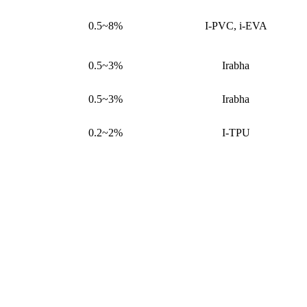
0.5~8%
I-PVC, i-EVA
0.5~3%
Irabha
0.5~3%
Irabha
0.2~2%
I-TPU