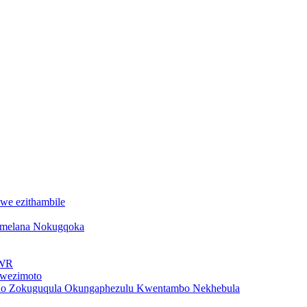
we ezithambile
simelana Nokugqoka
PWR
kwezimoto
ululo Zokuguqula Okungaphezulu Kwentambo Nekhebula