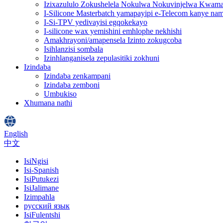
Izixazululo Zokushelela Nokulwa Nokuvinjelwa Kwamaf
I-Silicone Masterbatch yamapayipi e-Telecom kanye nam
I-Si-TPV yedivayisi egqokekayo
I-silicone wax yemishini emhlophe nekhishi
Amakhrayoni/amapensela Izinto zokugcoba
Isihlanzisi sombala
Izinhlanganisela zepulasitiki zokhuni
Izindaba
Izindaba zenkampani
Izindaba zemboni
Umbukiso
Xhumana nathi
English
中文
IsiNgisi
Isi-Spanish
IsiPutukezi
IsiJalimane
Izimpahla
русский язык
IsiFulentshi