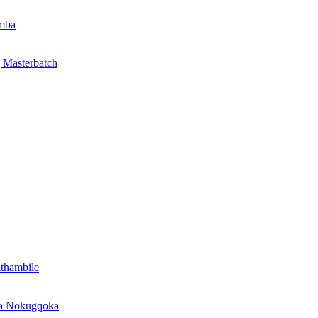
imba
 Masterbatch
thambile
na Nokugqoka