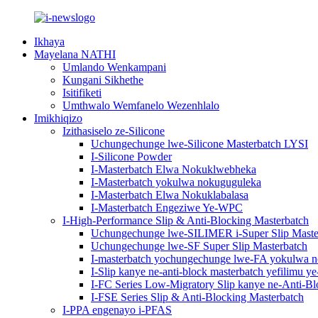
Ikhaya
Mayelana NATHI
Umlando Wenkampani
Kungani Sikhethe
Isitifiketi
Umthwalo Wemfanelo Wezenhlalo
Imikhiqizo
Izithasiselo ze-Silicone
Uchungechunge lwe-Silicone Masterbatch LYSI
I-Silicone Powder
I-Masterbatch Elwa Nokuklwebheka
I-Masterbatch yokulwa nokuguguleka
I-Masterbatch Elwa Nokuklabalasa
I-Masterbatch Engeziwe Ye-WPC
I-High-Performance Slip & Anti-Blocking Masterbatch
Uchungechunge lwe-SILIMER i-Super Slip Maste
Uchungechunge lwe-SF Super Slip Masterbatch
I-masterbatch yochungechunge lwe-FA yokulwa 
I-Slip kanye ne-anti-block masterbatch yefilimu 
I-FC Series Low-Migratory Slip kanye ne-Anti-Bl
I-FSE Series Slip & Anti-Blocking Masterbatch
I-PPA engenayo i-PFAS