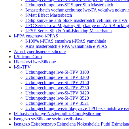
Uchungechunge lwe-SF Super Slip Masterbatch
I-masterbatch yochungechunge lwe-FA yokulwa nokuv
I-Matt Effect Masterbatch
I-Slip kanye ne-anti-block masterbatch yefilimu ye-EVA
I-FC Series Low-Migratory Slip kanye ne-Anti-Blocking
I-FSE Series Slip & Anti-Blocking Masterbatch
I-PPA engenayo i-PFAS
I-100% i-PFAS emsulwa i-PPAS yamahhala
Ama-masterbatch e-PPA wamahhala e-PFAS
Ama-hyperdispers e-silicone
I-Silicone Gum
Uketshezi lwe-Silicone
I-Si-TPV
Uchungechunge lwe-Si-TPV 3100
Uchungechunge lwe-Si-TPV 3300
Uchungechunge lwe-Si-TPV 2150
Uchungechunge lwe-Si-TPV 2250
Uchungechunge lwe-Si-TPV 3420
Uchungechunge lwe-Si-TPV 3520
Uchungechunge lwe-Si-TPV 3521
Uchungechunge lwezinhlayiya ze-TPU ezishintshiwe ezi
Izithasiselo kanye Neziguquli zeCopolysiloxane
Isengezo se-Silicone sezinto ezibolayo
Isengezo Esisebenzayo Esimelana Nokushelela Futhi Esimela