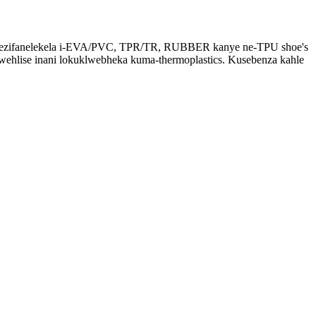
ine ezifanelekela i-EVA/PVC, TPR/TR, RUBBER kanye ne-TPU shoe's
hlise inani lokuklwebheka kuma-thermoplastics. Kusebenza kahle