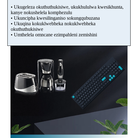
• Ukugeleza okuthuthukisiwe, ukukhululwa kwesikhunta,
kanye nokushelela komphezulu
• Ukuncipha kwesilinganiso sokungqubuzana
• Ukuqina kokuklwebheka nokuklwebheka
okuthuthukisiwe
• Umthelela omncane ezimpahleni zemishini