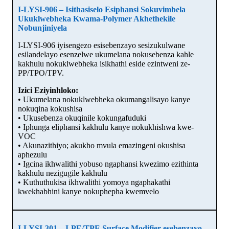
I-LYSI-906 – Isithasiselo Esiphansi Sokuvimbela
Ukuklwebheka Kwama-Polymer Akhethekile
Nobunjiniyela
I-LYSI-906 iyisengezo esisebenzayo sesizukulwane
esilandelayo esenzelwe ukumelana nokusebenza kahle
kakhulu nokuklwebheka isikhathi eside ezintweni ze-
PP/TPO/TPV.
Izici Eziyinhloko:
• Ukumelana nokuklwebheka okumangalisayo kanye
nokuqina kokushisa
• Ukusebenza okuqinile kokungafuduki
• Iphunga eliphansi kakhulu kanye nokukhishwa kwe-
VOC
• Akunazithiyo; akukho mvula emazingeni okushisa
aphezulu
• Igcina ikhwalithi yobuso ngaphansi kwezimo ezithinta
kakhulu nezigugile kakhulu
• Kuthuthukisa ikhwalithi yomoya ngaphakathi
kwekhabhini kanye nokuphepha kwemvelo
I-LYSI-301 – I-PE/TPE Surface Modifier esebenzayo