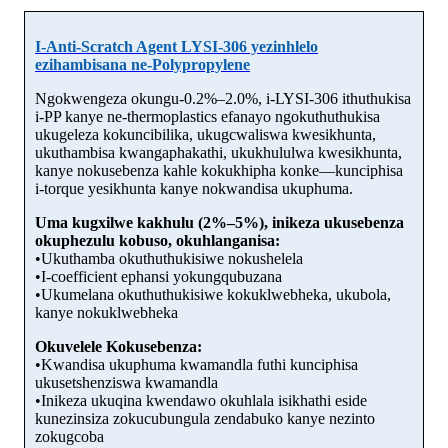
I-Anti-Scratch Agent LYSI-306 yezinhlelo
ezihambisana ne-Polypropylene
Ngokwengeza okungu-0.2%–2.0%, i-LYSI-306 ithuthukisa
i-PP kanye ne-thermoplastics efanayo ngokuthuthukisa
ukugeleza kokuncibilika, ukugcwaliswa kwesikhunta,
ukuthambisa kwangaphakathi, ukukhululwa kwesikhunta,
kanye nokusebenza kahle kokukhipha konke—kunciphisa
i-torque yesikhunta kanye nokwandisa ukuphuma.
Uma kugxilwe kakhulu (2%–5%), inikeza ukusebenza
okuphezulu kobuso, okuhlanganisa:
•
Ukuthamba okuthuthukisiwe nokushelela
•
I-coefficient ephansi yokungqubuzana
•
Ukumelana okuthuthukisiwe kokuklwebheka, ukubola,
kanye nokuklwebheka
Okuvelele Kokusebenza:
•
Kwandisa ukuphuma kwamandla futhi kunciphisa
ukusetshenziswa kwamandla
•
Inikeza ukuqina kwendawo okuhlala isikhathi eside
kunezinsiza zokucubungula zendabuko kanye nezinto
zokugcoba