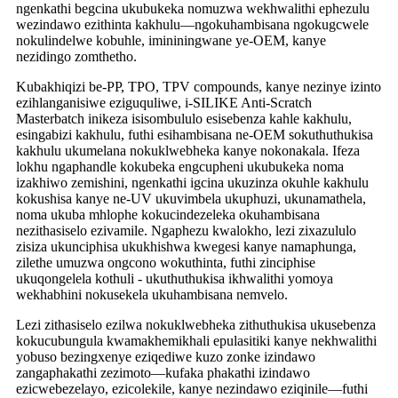
ngenkathi begcina ukubukeka nomuzwa wekhwalithi ephezulu
wezindawo ezithinta kakhulu—ngokuhambisana ngokugcwele
nokulindelwe kobuhle, imininingwane ye-OEM, kanye
nezidingo zomthetho.
Kubakhiqizi be-PP, TPO, TPV compounds, kanye nezinye izinto
ezihlanganisiwe eziguquliwe, i-SILIKE Anti-Scratch
Masterbatch inikeza isisombululo esisebenza kahle kakhulu,
esingabizi kakhulu, futhi esihambisana ne-OEM sokuthuthukisa
kakhulu ukumelana nokuklwebheka kanye nokonakala. Ifeza
lokhu ngaphandle kokubeka engcupheni ukubukeka noma
izakhiwo zemishini, ngenkathi igcina ukuzinza okuhle kakhulu
kokushisa kanye ne-UV ukuvimbela ukuphuzi, ukunamathela,
noma ukuba mhlophe kokucindezeleka okuhambisana
nezithasiselo ezivamile. Ngaphezu kwalokho, lezi zixazululo
zisiza ukunciphisa ukukhishwa kwegesi kanye namaphunga,
zilethe umuzwa ongcono wokuthinta, futhi zinciphise
ukuqongelela kothuli - ukuthuthukisa ikhwalithi yomoya
wekhabhini nokusekela ukuhambisana nemvelo.
Lezi zithasiselo ezilwa nokuklwebheka zithuthukisa ukusebenza
kokucubungula kwamakhemikhali epulasitiki kanye nekhwalithi
yobuso bezingxenye eziqediwe kuzo zonke izindawo
zangaphakathi zezimoto—kufaka phakathi izindawo
ezicwebezelayo, ezicolekile, kanye nezindawo eziqinile—futhi