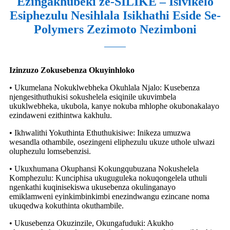
Ezingakhubeki ze-SILIKE – Isivikelo
Esiphezulu Nesihlala Isikhathi Eside Se-
Polymers Zezimoto Nezimboni
Izinzuzo Zokusebenza Okuyinhloko
• Ukumelana Nokuklwebheka Okuhlala Njalo: Kusebenza
njengesithuthukisi sokushelela esiqinile ukuvimbela
ukuklwebheka, ukubola, kanye nokuba mhlophe okubonakalayo
ezindaweni ezithintwa kakhulu.
• Ikhwalithi Yokuthinta Ethuthukisiwe: Inikeza umuzwa
wesandla othambile, osezingeni eliphezulu ukuze uthole ulwazi
oluphezulu lomsebenzisi.
• Ukuxhumana Okuphansi Kokungqubuzana Nokushelela
Komphezulu: Kunciphisa ukuguguleka nokuqongelela uthuli
ngenkathi kuqinisekiswa ukusebenza okulinganayo
emiklamweni eyinkimbinkimbi enezindwangu ezincane noma
ukuqedwa kokuthinta okuthambile.
• Ukusebenza Okuzinzile, Okungafuduki: Akukho