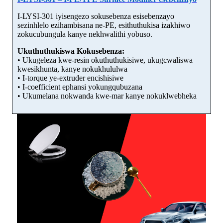
I-LYSI-301 iyisengezo sokusebenza esisebenzayo
sezinhlelo ezihambisana ne-PE, esithuthukisa izakhiwo
zokucubungula kanye nekhwalithi yobuso.
Ukuthuthukiswa Kokusebenza:
• Ukugeleza kwe-resin okuthuthukisiwe, ukugcwaliswa
kwesikhunta, kanye nokukhululwa
• I-torque ye-extruder encishisiwe
• I-coefficient ephansi yokungqubuzana
• Ukumelana nokwanda kwe-mar kanye nokuklwebheka