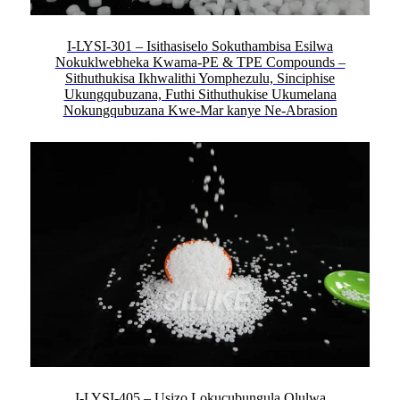
I-LYSI-301 – Isithasiselo Sokuthambisa Esilwa
Nokuklwebheka Kwama-PE & TPE Compounds –
Sithuthukisa Ikhwalithi Yomphezulu, Sinciphise
Ukungqubuzana, Futhi Sithuthukise Ukumelana
Nokungqubuzana Kwe-Mar kanye Ne-Abrasion
I-LYSI-405 – Usizo Lokucubungula Olulwa