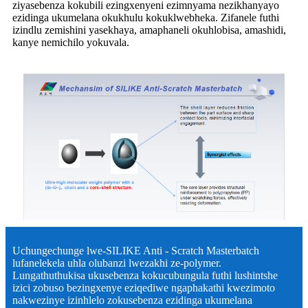
ziyasebenza kokubili ezingxenyeni ezimnyama nezikhanyayo
ezidinga ukumelana okukhulu kokuklwebheka. Zifanele futhi
izindlu zemishini yasekhaya, amaphaneli okuhlobisa, amashidi,
kanye nemichilo yokuvala.
Uchungechunge lwe-SILIKE Anti - Scratch Masterbatch
lufanelekela uhla olubanzi lwezakhi ze-polymer.
Lungathuthukisa ukusebenza kokucubungula futhi lushintshe
izici zobuso bezingxenye eziqediwe ngaphakathi kwezimoto
nakwezinye izinhlelo zokusebenza ezidinga ukumelana