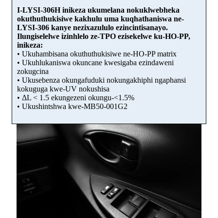
I-LYSI-306H inikeza ukumelana nokuklwebheka
okuthuthukisiwe kakhulu uma kuqhathaniswa ne-
LYSI-306 kanye nezixazululo ezincintisanayo.
Ilungiselelwe izinhlelo ze-TPO ezisekelwe ku-HO-PP,
inikeza:
• Ukuhambisana okuthuthukisiwe ne-HO-PP matrix
• Ukuhlukaniswa okuncane kwesigaba ezindaweni
zokugcina
• Ukusebenza okungafuduki nokungakhiphi ngaphansi
kokuguga kwe-UV nokushisa
• ΔL < 1.5 ekungezeni okungu-<1.5%
• Ukushintshwa kwe-MB50-001G2