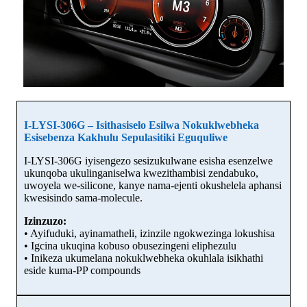
I-LYSI-306G – Isithasiselo Esilwa Nokuklwebheka
Esisebenza Kakhulu Sepulasitiki Eguquliwe
I-LYSI-306G iyisengezo sesizukulwane esisha esenzelwe
ukunqoba ukulinganiselwa kwezithambisi zendabuko,
uwoyela we-silicone, kanye nama-ejenti okushelela aphansi
kwesisindo sama-molecule.
Izinzuzo:
• Ayifuduki, ayinamatheli, izinzile ngokwezinga lokushisa
• Igcina ukuqina kobuso obusezingeni eliphezulu
• Inikeza ukumelana nokuklwebheka okuhlala isikhathi
eside kuma-PP compounds