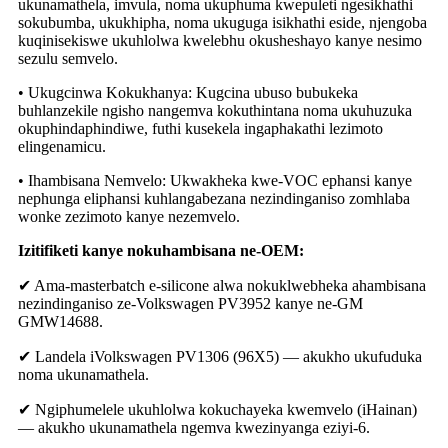
ukunamathela, imvula, noma ukuphuma kwepuleti ngesikhathi
sokubumba, ukukhipha, noma ukuguga isikhathi eside, njengoba
kuqinisekiswe ukuhlolwa kwelebhu okusheshayo kanye nesimo
sezulu semvelo.
• Ukugcinwa Kokukhanya: Kugcina ubuso bubukeka
buhlanzekile ngisho nangemva kokuthintana noma ukuhuzuka
okuphindaphindiwe, futhi kusekela ingaphakathi lezimoto
elingenamicu.
• Ihambisana Nemvelo: Ukwakheka kwe-VOC ephansi kanye
nephunga eliphansi kuhlangabezana nezindinganiso zomhlaba
wonke zezimoto kanye nezemvelo.
Izitifiketi kanye nokuhambisana ne-OEM:
✔ Ama-masterbatch e-silicone alwa nokuklwebheka ahambisana
nezindinganiso ze-Volkswagen PV3952 kanye ne-GM
GMW14688.
✔ Landela iVolkswagen PV1306 (96X5) — akukho ukufuduka
noma ukunamathela.
✔ Ngiphumelele ukuhlolwa kokuchayeka kwemvelo (iHainan)
— akukho ukunamathela ngemva kwezinyanga eziyi-6.