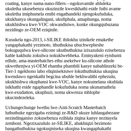
coating, kanye nama-nano-fillers—ngokuvamile ahluleka
ukuletha ukusebenza okuzinzile kwesikhathi eside futhi avame
ukuletha imiphumela emibi engathandeki njengokufuduka,
ukukhanya okungalingani, ukufiphala, amaphunga, noma
ukukhishwa kwe-VOC okwandisiwe, konke okungqubuzana
nezidingo ze-OEM eziqinile.
Kusukela ngo-2013, i-SILIKE ibilokhu izinikele emakethe
yangaphakathi yezimoto, ithuthukisa ubuchwepheshe
bokuguqulwa kwe-silicone ukuthuthukisa izixazululo ezisebenza
kahle kakhulu zokulwa nokuklwebheka. Eminyakeni eyishumi
edlule, ama-masterbatches ethu asekelwe ku-silicone athole
ukwethenjwa yi-OEM ehamba phambili kanye nabahlinzeki be-
Tier-1 ngekhono labo eliqinisekisiwe lokuthuthukisa ukuqina
kwendawo ngenkathi begcina ubuhle bekhwalithi ephezulu,
ukukhishwa okuphansi kwe-VOC, kanye nokumelana okuhlala
isikhathi eside ngaphandle kokufuduka noma ukunamathela
kwe-exudation, ukuphuzi, noma ukwenza mhlophe
ukucindezeleka.
Uchungechunge lwethu lwe-Anti-Scratch Masterbatch
luthuthuke ngezigaba eziningi ze-R&D ukuze luhlangabezane
nezindinganiso zokusebenza ezihlala ziqina kanye nezitayela
zemboni. Ngezixazululo ze-SILIKE, abakhiqizi bezimoto
bangathuthukisa ngokuqiniseka ukuqina kwangaphakathi