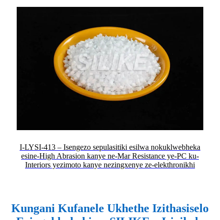
I-LYSI-413 – Isengezo sepulasitiki esilwa nokuklwebheka
esine-High Abrasion kanye ne-Mar Resistance ye-PC ku-
Interiors yezimoto kanye nezingxenye ze-elekthronikhi
Kungani Kufanele Ukhethe Izithasiselo