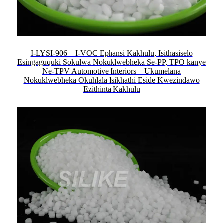
I-LYSI-906 – I-VOC Ephansi Kakhulu, Isithasiselo
Esingaguquki Sokulwa Nokuklwebheka Se-PP, TPO kanye
Ne-TPV Automotive Interiors – Ukumelana
Nokuklwebheka Okuhlala Isikhathi Eside Kwezindawo
Ezithinta Kakhulu