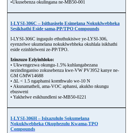
•
Ukusebenza okulingana ne-MB50-001
I-LYSI-306C – Isithasiselo Esimelana Nokuklwebheka
Sesikhathi Eside sama-PP/TPO Compounds
I-LYSI-306C inguqulo ethuthukisiwe ye-LYSI-306,
eyenzelwe ukumelana nokuklwebheka okuhlala isikhathi
eside ezinhlelweni ze-PP/TPO.
Izinzuzo Eziyinhloko:
• Ukwengezwa okungu-1.5% kuhlangabezana
nezindinganiso zokusebenza kwe-VW PV3952 kanye ne-
GM GMW14688
• ΔL < 1.5 ngaphansi komthwalo we-10 N
• Akunamatheli, ama-VOC aphansi, akukho nkungu
ebusweni
• Yakhelwe esikhundleni se-MB50-0221
I-LYSI-306H – Isixazululo Sokumelana
Nokuklwebheka Okuphezulu Kwama-TPO
Compounds