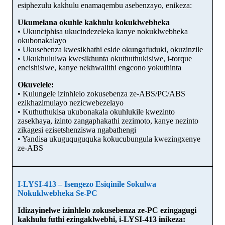
esiphezulu kakhulu enamaqembu asebenzayo, enikeza:
Ukumelana okuhle kakhulu kokuklwebheka
• Ukunciphisa ukucindezeleka kanye nokuklwebheka
okubonakalayo
• Ukusebenza kwesikhathi eside okungafuduki, okuzinzile
• Ukukhululwa kwesikhunta okuthuthukisiwe, i-torque
encishisiwe, kanye nekhwalithi engcono yokuthinta
Okuvelele:
• Kulungele izinhlelo zokusebenza ze-ABS/PC/ABS
ezikhazimulayo nezicwebezelayo
• Kuthuthukisa ukubonakala okuhlukile kwezinto
zasekhaya, izinto zangaphakathi zezimoto, kanye nezinto
zikagesi ezisetshenziswa ngabathengi
• Yandisa ukuguquguquka kokucubungula kwezingxenye
ze-ABS
I-LYSI-413 – Isengezo Esiqinile Sokulwa
Nokuklwebheka Se-PC
Idizayinelwe izinhlelo zokusebenza ze-PC ezingagugi
kakhulu futhi ezingaklwebhi, i-LYSI-413 inikeza: