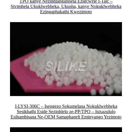
TPO kanye Nezinhlanganisela Ezigcwele I-Talc –
Sivimbela Ukuklwebheka, Ukusha, kanye Nokuklwebheka
Ezingaphakathi Kwezimoto
I-LYSI-306C – Isengezo Sokumelana Nokuklwebheka
Sesikhathi Eside Sezinhlelo ze-PP/TPO – Isixazululo
Esihambisana Ne-OEM Samaphaneli Eminyango Yezimoto