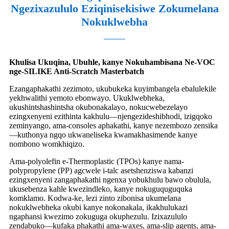
Ngezixazululo Eziqinisekisiwe Zokumelana
Nokuklwebha
Khulisa Ukuqina, Ubuhle, kanye Nokuhambisana Ne-VOC
nge-SILIKE Anti-Scratch Masterbatch
Ezangaphakathi zezimoto, ukubukeka kuyimbangela ebalulekile
yekhwalithi yemoto ebonwayo. Ukuklwebheka,
ukushintshashintsha okubonakalayo, nokucwebezelayo
ezingxenyeni ezithinta kakhulu—njengezideshibhodi, izigqoko
zeminyango, ama-consoles aphakathi, kanye nezembozo zensika
—kuthonya ngqo ukwaneliseka kwamakhasimende kanye
nombono womkhiqizo.
Ama-polyolefin e-Thermoplastic (TPOs) kanye nama-
polypropylene (PP) agcwele i-talc asetshenziswa kabanzi
ezingxenyeni zangaphakathi ngenxa yobukhulu bawo obulula,
ukusebenza kahle kwezindleko, kanye nokuguquguquka
komklamo. Kodwa-ke, lezi zinto zibonisa ukumelana
nokuklwebheka okubi kanye nokonakala, ikakhulukazi
ngaphansi kwezimo zokuguga okuphezulu. Izixazululo
zendabuko—kufaka phakathi ama-waxes, ama-slip agents, ama-