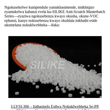
Ngokusekelwe kumpendulo yamakhasimende, imikhiqizo
eyamukelwa kabanzi evela ku-SILIKE Anti-Scratch Masterbatch
Series—eyaziwa ngokusebenza kwayo okusha, okune-VOC
ephansi, kanye nokusebenza kwayo okuhlala isikhathi eside
ukumelana nokuklwebheka—ifaka:
I-LYSI-306 – Isithasiselo Esilwa Nokuklwebheka Se-PP,