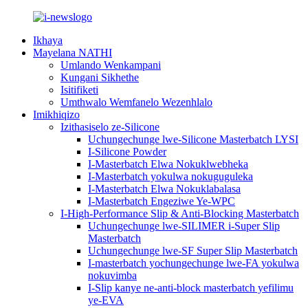
Ikhaya
Mayelana NATHI
Umlando Wenkampani
Kungani Sikhethe
Isitifiketi
Umthwalo Wemfanelo Wezenhlalo
Imikhiqizo
Izithasiselo ze-Silicone
Uchungechunge lwe-Silicone Masterbatch LYSI
I-Silicone Powder
I-Masterbatch Elwa Nokuklwebheka
I-Masterbatch yokulwa nokuguguleka
I-Masterbatch Elwa Nokuklabalasa
I-Masterbatch Engeziwe Ye-WPC
I-High-Performance Slip & Anti-Blocking Masterbatch
Uchungechunge lwe-SILIMER i-Super Slip
Masterbatch
Uchungechunge lwe-SF Super Slip Masterbatch
I-masterbatch yochungechunge lwe-FA yokulwa
nokuvimba
I-Slip kanye ne-anti-block masterbatch yefilimu
ye-EVA