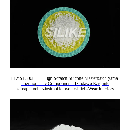
I-LYSI-306H – I-High Scratch Silicone Masterbatch yama-
Thermoplastic Compounds – Izindawo Eziqinile
zamaphaneli ezinsimbi kanye ne-High-Wear Interiors