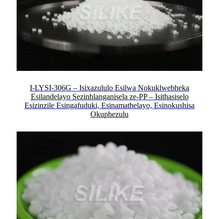
I-LYSI-306G – Isixazululo Esilwa Nokuklwebheka
Esilandelayo Sezinhlanganisela ze-PP – Isithasiselo
Esizinzile Esingafuduki, Esinamathelayo, Esinokushisa
Okuphezulu