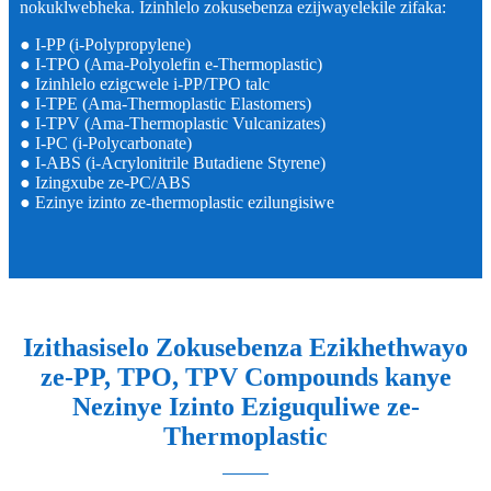
nokuklwebheka. Izinhlelo zokusebenza ezijwayelekile zifaka:
● I-PP (i-Polypropylene)
● I-TPO (Ama-Polyolefin e-Thermoplastic)
● Izinhlelo ezigcwele i-PP/TPO talc
● I-TPE (Ama-Thermoplastic Elastomers)
● I-TPV (Ama-Thermoplastic Vulcanizates)
● I-PC (i-Polycarbonate)
● I-ABS (i-Acrylonitrile Butadiene Styrene)
● Izingxube ze-PC/ABS
● Ezinye izinto ze-thermoplastic ezilungisiwe
Izithasiselo Zokusebenza Ezikhethwayo
ze-PP, TPO, TPV Compounds kanye
Nezinye Izinto Eziguquliwe ze-
Thermoplastic