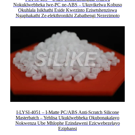
Nokuklwebheka lwe-PC ne-ABS – Ukuvikelwa Kobuso
Okuhlala Isikhathi Eside Kwezinto Ezisetshenziswa
Ngaphakathi Ze-elekthronikhi Zabathengi Nezezimoto
I-LYSI-4051 – I-Matte PC/ABS Anti-Scratch Silicone
Masterbatch – Yehlisa Ukuklwebheka Okubonakalayo
Nokwenza Ube Mhlophe Ezindaweni Ezicwebezelayo
Eziphansi