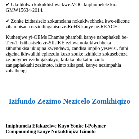
✔ Ukuhlolwa kokukhishwa kwe-VOC kuphumelele ku-
GMW15634-2014.
✔ Zonke izithasiselo zokumelana nokuklwebheka kwe-silicone
zihambisana nezindinganiso ze-RoHS kanye ne-REACH.
Kuthenjwe yi-OEMs Ehamba phambili kanye nabaphakeli be-
Tier-1: Izithasiselo ze-SILIKE ezilwa nokuklwebheka
zithuthukisa ukuqina kwendawo, zandisa impilo yesevisi, futhi
zigcina ikhwalithi ephezulu kuzo zonke izinhlelo zokusebenza
ze-polymer ezidingakalayo, kufaka phakathi izinto
zangaphakathi zezimoto, izinto zikagesi, kanye nezimpahla
zabathengi.
Izifundo Zezimo Nezicelo Zomkhiqizo
Imiphumela Efakazelwe Kuyo Yonke I-Polymer
Compounding kanye Nokukhiqiza Izimoto