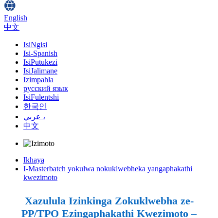
English
中文
IsiNgisi
Isi-Spanish
IsiPutukezi
IsiJalimane
Izimpahla
русский язык
IsiFulentshi
한국인
عربي ،
中文
Ikhaya
I-Masterbatch yokulwa nokuklwebheka yangaphakathi
kwezimoto
Xazulula Izinkinga Zokuklwebha ze-
PP/TPO Ezingaphakathi Kwezimoto –