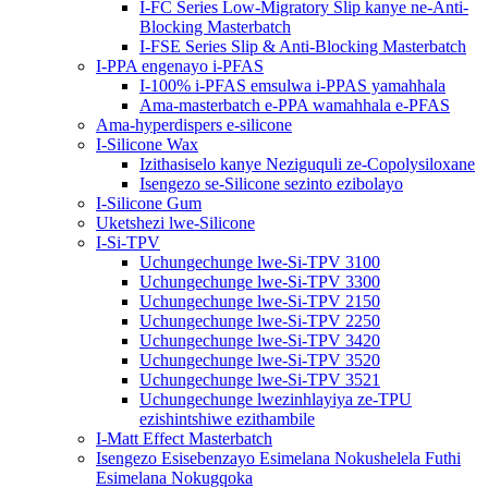
I-FC Series Low-Migratory Slip kanye ne-Anti-
Blocking Masterbatch
I-FSE Series Slip & Anti-Blocking Masterbatch
I-PPA engenayo i-PFAS
I-100% i-PFAS emsulwa i-PPAS yamahhala
Ama-masterbatch e-PPA wamahhala e-PFAS
Ama-hyperdispers e-silicone
I-Silicone Wax
Izithasiselo kanye Neziguquli ze-Copolysiloxane
Isengezo se-Silicone sezinto ezibolayo
I-Silicone Gum
Uketshezi lwe-Silicone
I-Si-TPV
Uchungechunge lwe-Si-TPV 3100
Uchungechunge lwe-Si-TPV 3300
Uchungechunge lwe-Si-TPV 2150
Uchungechunge lwe-Si-TPV 2250
Uchungechunge lwe-Si-TPV 3420
Uchungechunge lwe-Si-TPV 3520
Uchungechunge lwe-Si-TPV 3521
Uchungechunge lwezinhlayiya ze-TPU
ezishintshiwe ezithambile
I-Matt Effect Masterbatch
Isengezo Esisebenzayo Esimelana Nokushelela Futhi
Esimelana Nokugqoka