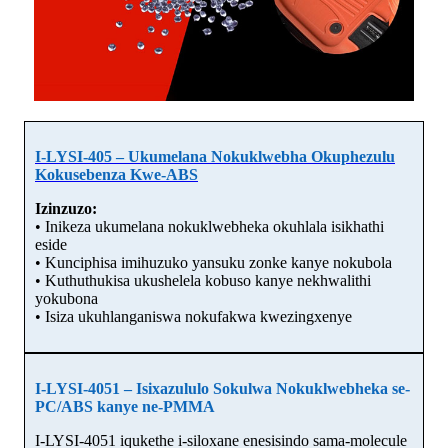
I-LYSI-405 – Ukumelana Nokuklwebha Okuphezulu
Kokusebenza Kwe-ABS
Izinzuzo:
• Inikeza ukumelana nokuklwebheka okuhlala isikhathi
eside
• Kunciphisa imihuzuko yansuku zonke kanye nokubola
• Kuthuthukisa ukushelela kobuso kanye nekhwalithi
yokubona
• Isiza ukuhlanganiswa nokufakwa kwezingxenye
I-LYSI-4051 – Isixazululo Sokulwa Nokuklwebheka se-
PC/ABS kanye ne-PMMA
I-LYSI-4051 iqukethe i-siloxane enesisindo sama-molecule