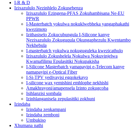
I-R & D
Izixazululo Nezinhlelo Zokusebenza
Izixazululo Ezingena-PFAS Zokuhambisana Ne-EU
PPWR
I-Masterbatch yokulwa nokuklwebheka yangaphakathi
kwezimoto
Izithasiselo Zokucubungula I-Silicone kanye
Nezixazululo Zokuguqula Okungaphezulu Kwentambo
Nekhebula
I-masterbatch yokulwa nokuguguleka kwezicathulo
Izixazululo Zokushelela Nokulwa Nokuvinjelwa
Kwamafilimu Epulasitiki Nokupakisha
I-Silicone Masterbatch yamapayipi e-Telecom kanye
namapayipi e-Optical Fiber
I-Si-TPV yedivayisi egqokekayo
I-silicone wax yemishini emhlophe nekhishi
Amakhrayoni/amapensela Izinto zokugcoba
Isihlanzisi sombala
Izinhlanganisela zepulasitiki zokhuni
Izindaba
Izindaba zenkampani
Izindaba zemboni
Umbukiso
Xhumana nathi