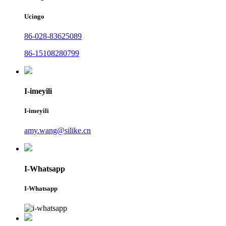
Ucingo
86-028-83625089
86-15108280799
I-imeyili
I-imeyili
amy.wang@silike.cn
I-Whatsapp
I-Whatsapp