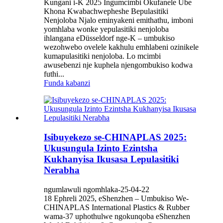
Kungani i-K 2025 Ingumcimbi Okufanele Ube
Khona Kwabachwepheshe Bepulasitiki
Nenjoloba Njalo eminyakeni emithathu, imboni
yomhlaba wonke yepulasitiki nenjoloba
ihlangana eDüsseldorf nge-K – umbukiso
wezohwebo ovelele kakhulu emhlabeni ozinikele
kumapulasitiki nenjoloba. Lo mcimbi
awusebenzi nje kuphela njengombukiso kodwa
futhi...
Funda kabanzi
Isibuyekezo se-CHINAPLAS 2025:
Ukusungula Izinto Ezintsha
Kukhanyisa Ikusasa Lepulasitiki
Nerabha
ngumlawuli ngomhlaka-25-04-22
18 Ephreli 2025, eShenzhen – Umbukiso We-
CHINAPLAS International Plastics & Rubber
wama-37 uphothulwe ngokunqoba eShenzhen