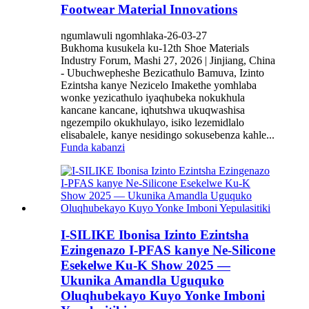
Footwear Material Innovations
ngumlawuli ngomhlaka-26-03-27
Bukhoma kusukela ku-12th Shoe Materials
Industry Forum, Mashi 27, 2026 | Jinjiang, China
- Ubuchwepheshe Bezicathulo Bamuva, Izinto
Ezintsha kanye Nezicelo Imakethe yomhlaba
wonke yezicathulo iyaqhubeka nokukhula
kancane kancane, iqhutshwa ukuqwashisa
ngezempilo okukhulayo, isiko lezemidlalo
elisabalele, kanye nesidingo sokusebenza kahle...
Funda kabanzi
I-SILIKE Ibonisa Izinto Ezintsha
Ezingenazo I-PFAS kanye Ne-Silicone
Esekelwe Ku-K Show 2025 —
Ukunika Amandla Uguquko
Oluqhubekayo Kuyo Yonke Imboni