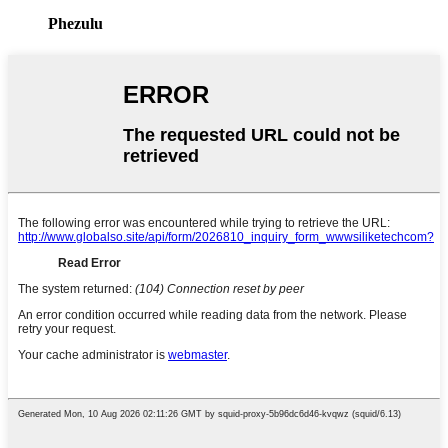
Phezulu