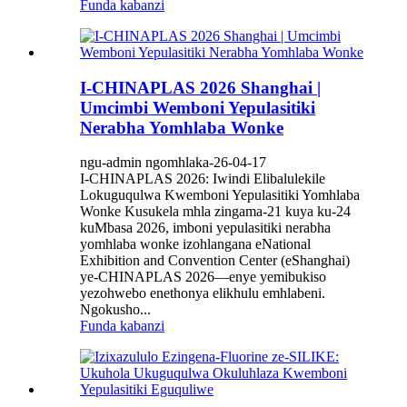
Funda kabanzi
I-CHINAPLAS 2026 Shanghai |
Umcimbi Wemboni Yepulasitiki
Nerabha Yomhlaba Wonke
ngu-admin ngomhlaka-26-04-17
I-CHINAPLAS 2026: Iwindi Elibalulekile
Lokuguqulwa Kwemboni Yepulasitiki Yomhlaba
Wonke Kusukela mhla zingama-21 kuya ku-24
kuMbasa 2026, imboni yepulasitiki nerabha
yomhlaba wonke izohlangana eNational
Exhibition and Convention Center (eShanghai)
ye-CHINAPLAS 2026—enye yemibukiso
yezohwebo enethonya elikhulu emhlabeni.
Ngokusho...
Funda kabanzi