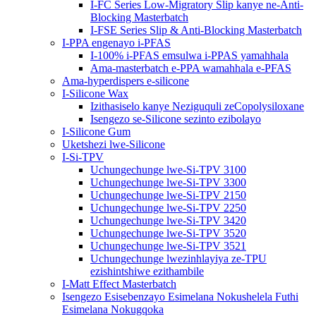
I-FC Series Low-Migratory Slip kanye ne-Anti-
Blocking Masterbatch
I-FSE Series Slip & Anti-Blocking Masterbatch
I-PPA engenayo i-PFAS
I-100% i-PFAS emsulwa i-PPAS yamahhala
Ama-masterbatch e-PPA wamahhala e-PFAS
Ama-hyperdispers e-silicone
I-Silicone Wax
Izithasiselo kanye Neziguquli zeCopolysiloxane
Isengezo se-Silicone sezinto ezibolayo
I-Silicone Gum
Uketshezi lwe-Silicone
I-Si-TPV
Uchungechunge lwe-Si-TPV 3100
Uchungechunge lwe-Si-TPV 3300
Uchungechunge lwe-Si-TPV 2150
Uchungechunge lwe-Si-TPV 2250
Uchungechunge lwe-Si-TPV 3420
Uchungechunge lwe-Si-TPV 3520
Uchungechunge lwe-Si-TPV 3521
Uchungechunge lwezinhlayiya ze-TPU
ezishintshiwe ezithambile
I-Matt Effect Masterbatch
Isengezo Esisebenzayo Esimelana Nokushelela Futhi
Esimelana Nokugqoka