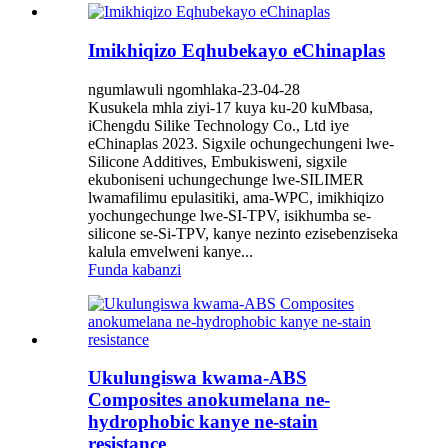
Imikhiqizo Eqhubekayo eChinaplas
ngumlawuli ngomhlaka-23-04-28
Kusukela mhla ziyi-17 kuya ku-20 kuMbasa,
iChengdu Silike Technology Co., Ltd iye
eChinaplas 2023. Sigxile ochungechungeni lwe-
Silicone Additives, Embukisweni, sigxile
ekuboniseni uchungechunge lwe-SILIMER
lwamafilimu epulasitiki, ama-WPC, imikhiqizo
yochungechunge lwe-SI-TPV, isikhumba se-
silicone se-Si-TPV, kanye nezinto ezisebenziseka
kalula emvelweni kanye...
Funda kabanzi
Ukulungiswa kwama-ABS
Composites anokumelana ne-
hydrophobic kanye ne-stain
resistance