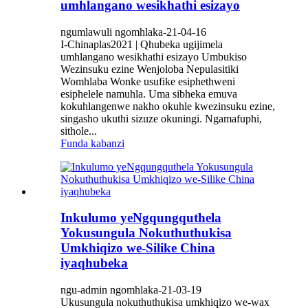
umhlangano wesikhathi esizayo
ngumlawuli ngomhlaka-21-04-16
I-Chinaplas2021 | Qhubeka ugijimela
umhlangano wesikhathi esizayo Umbukiso
Wezinsuku ezine Wenjoloba Nepulasitiki
Womhlaba Wonke usufike esiphethweni
esiphelele namuhla. Uma sibheka emuva
kokuhlangenwe nakho okuhle kwezinsuku ezine,
singasho ukuthi sizuze okuningi. Ngamafuphi,
sithole...
Funda kabanzi
Inkulumo yeNgqungquthela
Yokusungula Nokuthuthukisa
Umkhiqizo we-Silike China
iyaqhubeka
ngu-admin ngomhlaka-21-03-19
Ukusungula nokuthuthukisa umkhiqizo we-wax