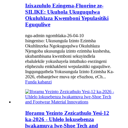
Izixazululo Ezingena-Fluorine ze-
SILIKE: Ukuhola Ukuguqulwa
Okuluhlaza Kwemboni Yepulasitiki
Eguquliwe
ngu-admin ngomhlaka-26-04-10
Isingeniso: Ukusungula Izinto Ezintsha
Okuhlinzeka Ngokuguqulwa Okuluhlaza
Njengoba ukusungula izinto ezintsha kushesha,
ukubambisana kwemboni sekuyindlela
ebalulekile yokushayela intuthuko esezingeni
eliphezulu emkhakheni wepulasitiki oguquliwe.
Ingqungquthela Yokusungula Izinto Ezintsha Ka-
2026, ebibanjelwe muva nje eSuzhou, eCh...
Funda kabanzi
Iforamu Yezinto Zezicathulo Yesi-12
ka-2026 - Uhlelo lokusebenza
lwakamuva lwe-Shoe Tech and