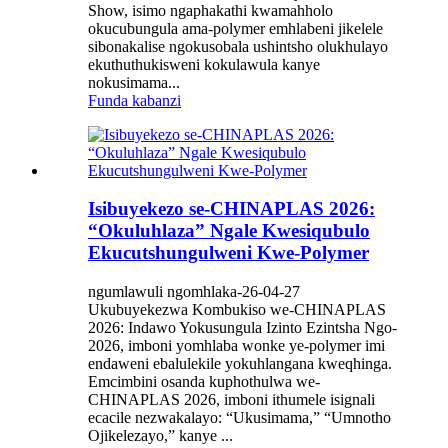
Show, isimo ngaphakathi kwamahholo
okucubungula ama-polymer emhlabeni jikelele
sibonakalise ngokusobala ushintsho olukhulayo
ekuthuthukisweni kokulawula kanye
nokusimama...
Funda kabanzi
Isibuyekezo se-CHINAPLAS 2026:
“Okuluhlaza” Ngale Kwesiqubulo
Ekucutshungulweni Kwe-Polymer
ngumlawuli ngomhlaka-26-04-27
Ukubuyekezwa Kombukiso we-CHINAPLAS
2026: Indawo Yokusungula Izinto Ezintsha Ngo-
2026, imboni yomhlaba wonke ye-polymer imi
endaweni ebalulekile yokuhlangana kweqhinga.
Emcimbini osanda kuphothulwa we-
CHINAPLAS 2026, imboni ithumele isignali
ecacile nezwakalayo: “Ukusimama,” “Umnotho
Ojikelezayo,” kanye ...