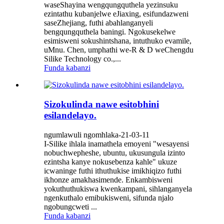
waseShayina wengqungquthela yezinsuku
ezintathu kubanjelwe eJiaxing, esifundazweni
saseZhejiang, futhi abahlanganyeli
bengqungquthela baningi. Ngokusekelwe
esimisweni sokushintshana, intuthuko evamile,
uMnu. Chen, umphathi we-R & D weChengdu
Silike Technology co.,...
Funda kabanzi
Sizokulinda nawe esitobhini
esilandelayo.
ngumlawuli ngomhlaka-21-03-11
I-Silike ihlala inamathela emoyeni "wesayensi
nobuchwepheshe, ubuntu, ukusungula izinto
ezintsha kanye nokusebenza kahle" ukuze
icwaninge futhi ithuthukise imikhiqizo futhi
ikhonze amakhasimende. Enkambisweni
yokuthuthukiswa kwenkampani, sihlanganyela
ngenkuthalo emibukisweni, sifunda njalo
ngobungcweti ...
Funda kabanzi