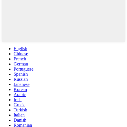
English
Chinese
French
German
Portuguese
Spanish
Russian
Japanese
Korean
Arabic
Irish
Greek
Turkish
Italian
Danish
Romanian