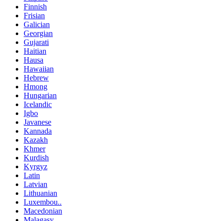
Finnish
Frisian
Galician
Georgian
Gujarati
Haitian
Hausa
Hawaiian
Hebrew
Hmong
Hungarian
Icelandic
Igbo
Javanese
Kannada
Kazakh
Khmer
Kurdish
Kyrgyz
Latin
Latvian
Lithuanian
Luxembou..
Macedonian
Malagasy