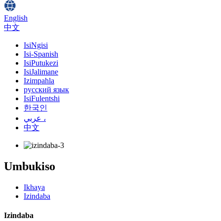
English
中文
IsiNgisi
Isi-Spanish
IsiPutukezi
IsiJalimane
Izimpahla
русский язык
IsiFulentshi
한국인
عربي ،
中文
Umbukiso
Ikhaya
Izindaba
Izindaba