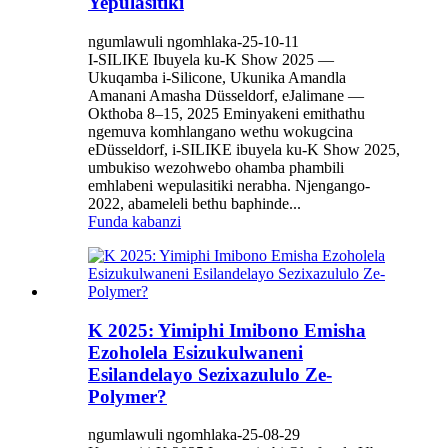
Yepulasitiki
ngumlawuli ngomhlaka-25-10-11
I-SILIKE Ibuyela ku-K Show 2025 —
Ukuqamba i-Silicone, Ukunika Amandla
Amanani Amasha Düsseldorf, eJalimane —
Okthoba 8–15, 2025 Eminyakeni emithathu
ngemuva komhlangano wethu wokugcina
eDüsseldorf, i-SILIKE ibuyela ku-K Show 2025,
umbukiso wezohwebo ohamba phambili
emhlabeni wepulasitiki nerabha. Njengango-
2022, abameleli bethu baphinde...
Funda kabanzi
K 2025: Yimiphi Imibono Emisha
Ezoholela Esizukulwaneni
Esilandelayo Sezixazululo Ze-
Polymer?
ngumlawuli ngomhlaka-25-08-29