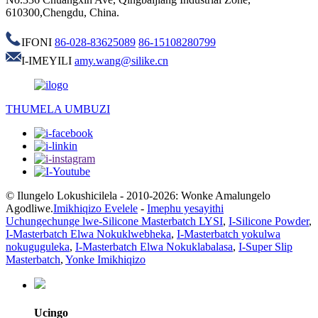
610300,Chengdu, China.
IFONI
86-028-83625089
86-15108280799
I-IMEYILI
amy.wang@silike.cn
THUMELA UMBUZI
© Ilungelo Lokushicilela - 2010-2026: Wonke Amalungelo
Agodliwe.
Imikhiqizo Evelele
-
Imephu yesayithi
Uchungechunge lwe-Silicone Masterbatch LYSI
,
I-Silicone Powder
,
I-Masterbatch Elwa Nokuklwebheka
,
I-Masterbatch yokulwa
nokuguguleka
,
I-Masterbatch Elwa Nokuklabalasa
,
I-Super Slip
Masterbatch
,
Yonke Imikhiqizo
Ucingo