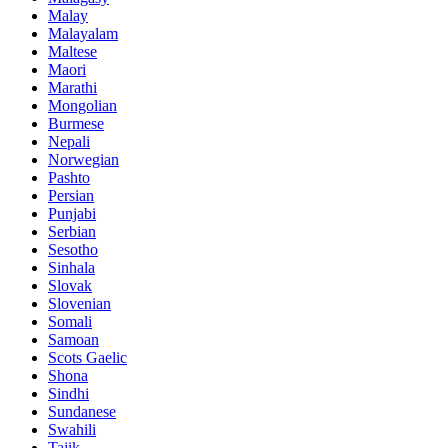
Malay
Malayalam
Maltese
Maori
Marathi
Mongolian
Burmese
Nepali
Norwegian
Pashto
Persian
Punjabi
Serbian
Sesotho
Sinhala
Slovak
Slovenian
Somali
Samoan
Scots Gaelic
Shona
Sindhi
Sundanese
Swahili
Tajik