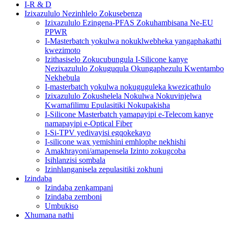
I-R & D
Izixazululo Nezinhlelo Zokusebenza
Izixazululo Ezingena-PFAS Zokuhambisana Ne-EU
PPWR
I-Masterbatch yokulwa nokuklwebheka yangaphakathi
kwezimoto
Izithasiselo Zokucubungula I-Silicone kanye
Nezixazululo Zokuguqula Okungaphezulu Kwentambo
Nekhebula
I-masterbatch yokulwa nokuguguleka kwezicathulo
Izixazululo Zokushelela Nokulwa Nokuvinjelwa
Kwamafilimu Epulasitiki Nokupakisha
I-Silicone Masterbatch yamapayipi e-Telecom kanye
namapayipi e-Optical Fiber
I-Si-TPV yedivayisi egqokekayo
I-silicone wax yemishini emhlophe nekhishi
Amakhrayoni/amapensela Izinto zokugcoba
Isihlanzisi sombala
Izinhlanganisela zepulasitiki zokhuni
Izindaba
Izindaba zenkampani
Izindaba zemboni
Umbukiso
Xhumana nathi