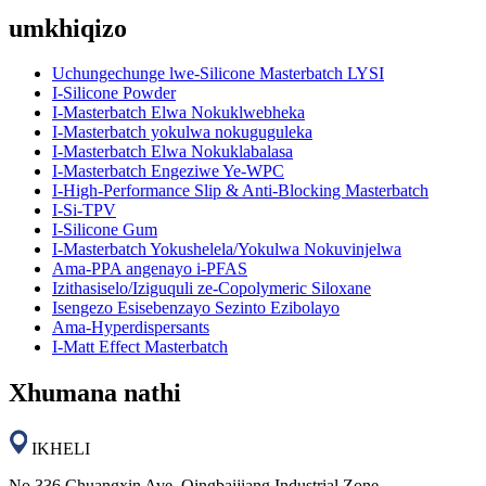
umkhiqizo
Uchungechunge lwe-Silicone Masterbatch LYSI
I-Silicone Powder
I-Masterbatch Elwa Nokuklwebheka
I-Masterbatch yokulwa nokuguguleka
I-Masterbatch Elwa Nokuklabalasa
I-Masterbatch Engeziwe Ye-WPC
I-High-Performance Slip & Anti-Blocking Masterbatch
I-Si-TPV
I-Silicone Gum
I-Masterbatch Yokushelela/Yokulwa Nokuvinjelwa
Ama-PPA angenayo i-PFAS
Izithasiselo/Iziguquli ze-Copolymeric Siloxane
Isengezo Esisebenzayo Sezinto Ezibolayo
Ama-Hyperdispersants
I-Matt Effect Masterbatch
Xhumana nathi
IKHELI
No.336 Chuangxin Ave, Qingbaijiang Industrial Zone,