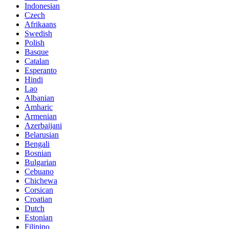
Indonesian
Czech
Afrikaans
Swedish
Polish
Basque
Catalan
Esperanto
Hindi
Lao
Albanian
Amharic
Armenian
Azerbaijani
Belarusian
Bengali
Bosnian
Bulgarian
Cebuano
Chichewa
Corsican
Croatian
Dutch
Estonian
Filipino