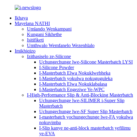
Ikhaya
Mayelana NATHI
Umlando Wenkampani
Kungani Sikhethe
Isitifiketi
Umthwalo Wemfanelo Wezenhlalo
Imikhiqizo
Izithasiselo ze-Silicone
Uchungechunge lwe-Silicone Masterbatch LYSI
I-Silicone Powder
I-Masterbatch Elwa Nokuklwebheka
I-Masterbatch yokulwa nokuguguleka
I-Masterbatch Elwa Nokuklabalasa
I-Masterbatch Engeziwe Ye-WPC
I-High-Performance Slip & Anti-Blocking Masterbatch
Uchungechunge lwe-SILIMER i-Super Slip
Masterbatch
Uchungechunge lwe-SF Super Slip Masterbatch
I-masterbatch yochungechunge lwe-FA yokulwa
nokuvimba
I-Slip kanye ne-anti-block masterbatch yefilimu
ye-EVA