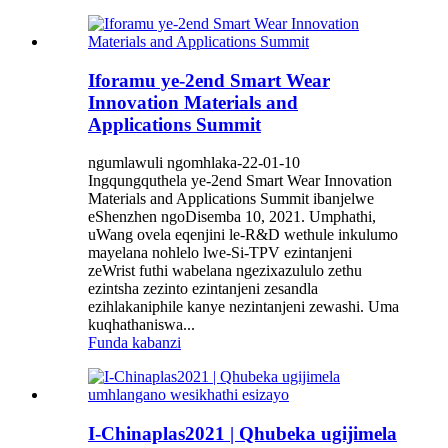
Iforamu ye-2end Smart Wear
Innovation Materials and
Applications Summit
ngumlawuli ngomhlaka-22-01-10
Ingqungquthela ye-2end Smart Wear Innovation
Materials and Applications Summit ibanjelwe
eShenzhen ngoDisemba 10, 2021. Umphathi,
uWang ovela eqenjini le-R&D wethule inkulumo
mayelana nohlelo lwe-Si-TPV ezintanjeni
zeWrist futhi wabelana ngezixazululo zethu
ezintsha zezinto ezintanjeni zesandla
ezihlakaniphile kanye nezintanjeni zewashi. Uma
kuqhathaniswa...
Funda kabanzi
I-Chinaplas2021 | Qhubeka ugijimela