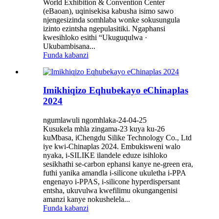
World Exhibition & Convention Center
(eBaoan), uqinisekisa kabusha isimo sawo
njengesizinda somhlaba wonke sokusungula
izinto ezintsha ngepulasitiki. Ngaphansi
kwesihloko esithi “Ukuguqulwa ·
Ukubambisana...
Funda kabanzi
Imikhiqizo Eqhubekayo eChinaplas
2024
ngumlawuli ngomhlaka-24-04-25
Kusukela mhla zingama-23 kuya ku-26
kuMbasa, iChengdu Silike Technology Co., Ltd
iye kwi-Chinaplas 2024. Embukisweni walo
nyaka, i-SILIKE ilandele eduze isihloko
sesikhathi se-carbon ephansi kanye ne-green era,
futhi yanika amandla i-silicone ukuletha i-PPA
engenayo i-PPAS, i-silicone hyperdispersant
entsha, ukuvulwa kwefilimu okungangenisi
amanzi kanye nokushelela...
Funda kabanzi