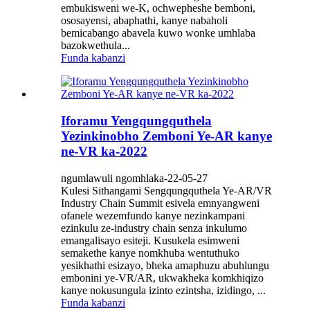
embukisweni we-K, ochwepheshe bemboni,
ososayensi, abaphathi, kanye nabaholi
bemicabango abavela kuwo wonke umhlaba
bazokwethula...
Funda kabanzi
Iforamu Yengqungquthela
Yezinkinobho Zemboni Ye-AR kanye
ne-VR ka-2022
ngumlawuli ngomhlaka-22-05-27
Kulesi Sithangami Sengqungquthela Ye-AR/VR
Industry Chain Summit esivela emnyangweni
ofanele wezemfundo kanye nezinkampani
ezinkulu ze-industry chain senza inkulumo
emangalisayo esiteji. Kusukela esimweni
semakethe kanye nomkhuba wentuthuko
yesikhathi esizayo, bheka amaphuzu abuhlungu
embonini ye-VR/AR, ukwakheka komkhiqizo
kanye nokusungula izinto ezintsha, izidingo, ...
Funda kabanzi