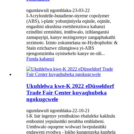
ngumlawuli ngomhlaka-23-03-22
I-Acrylonitrile-butadiene-styrene copolymer
(ABS), i-platic yobunjiniyela eqinile, eqinile,
engashisi ukushisa esetshenziswa kabanzi
ezindlini zemishini, imithwalo, izihlanganisi
zamapayipi, kanye nezingxenye zangaphakathi
zezimoto. Izinto zokumelana ne-Hydrophobic &
Stain ezichazwe zilungiswa yi-ABS
njengomzimba oyisisekelo kanye ne-sili...
Funda kabanzi
Ukuhlelwa kwe-K 2022 eDüsseldorf
Trade Fair Center kuyaqhubeka
ngokugcwele
ngumlawuli ngomhlaka-22-10-21
I-K fair ingenye yemibukiso ebaluleke kakhulu
embonini yepulasitiki nerabha emhlabeni.
Umthwalo oqoqene wolwazi lwepulasitiki
endaweni eyodwa - lokho kungenzeka kuphela