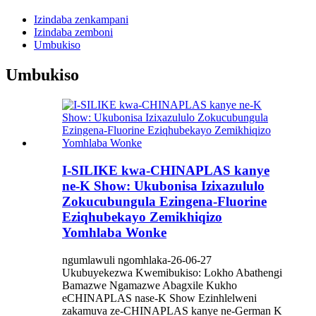
Izindaba zenkampani
Izindaba zemboni
Umbukiso
Umbukiso
I-SILIKE kwa-CHINAPLAS kanye
ne-K Show: Ukubonisa Izixazululo
Zokucubungula Ezingena-Fluorine
Eziqhubekayo Zemikhiqizo
Yomhlaba Wonke
ngumlawuli ngomhlaka-26-06-27
Ukubuyekezwa Kwemibukiso: Lokho Abathengi
Bamazwe Ngamazwe Abagxile Kukho
eCHINAPLAS nase-K Show Ezinhlelweni
zakamuva ze-CHINAPLAS kanye ne-German K