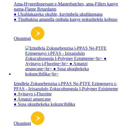
Ama-Hyperdispersant e-Masterbatches, ama-Fillers kanye
nama-Flame Retardants
● Ukuhlakazeka okuhle, kuvimbela ukuhlangana
● Thuthukisa amandla ombala kanye nokushelela kobuso
Okuningi
Izindlela Zokusebenzisa i-PPAS Ne-PTFE Ezingenayo i-
PFAS - Izixazululo Zokucubungula I-Polymer Ezisimeme
● Ayinayo i-Fluorine
● Amanzi amancane
● Susa ukuqhekeka kokuncibilika
Okuningi