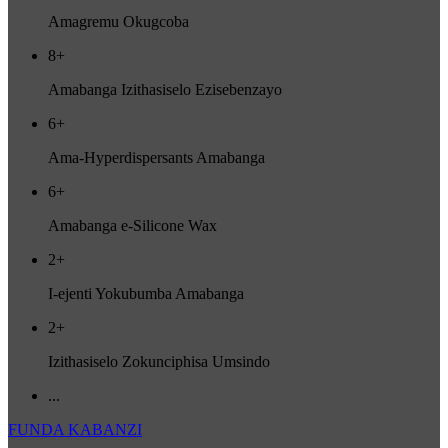
Amagremu Okugcoba
8+
Amabanga Izithasiselo Ezisebenzayo
6+
Ama-Hyperdispersants Amabanga
6+
Amabanga e-Silicone Wax
2+
I-ejenti Yokubumba Amabanga
2+
Izithasiselo Zokunciphisa Umsindo
...
FUNDA KABANZI