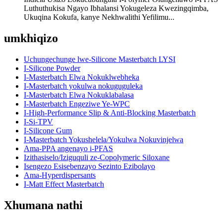
Luthuthukisa Ngayo Ibhalansi Yokugeleza Kwezingqimba,
Ukuqina Kokufa, kanye Nekhwalithi Yefilimu...
umkhiqizo
Uchungechunge lwe-Silicone Masterbatch LYSI
I-Silicone Powder
I-Masterbatch Elwa Nokuklwebheka
I-Masterbatch yokulwa nokuguguleka
I-Masterbatch Elwa Nokuklabalasa
I-Masterbatch Engeziwe Ye-WPC
I-High-Performance Slip & Anti-Blocking Masterbatch
I-Si-TPV
I-Silicone Gum
I-Masterbatch Yokushelela/Yokulwa Nokuvinjelwa
Ama-PPA angenayo i-PFAS
Izithasiselo/Iziguquli ze-Copolymeric Siloxane
Isengezo Esisebenzayo Sezinto Ezibolayo
Ama-Hyperdispersants
I-Matt Effect Masterbatch
Xhumana nathi