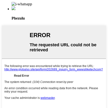
Phezulu