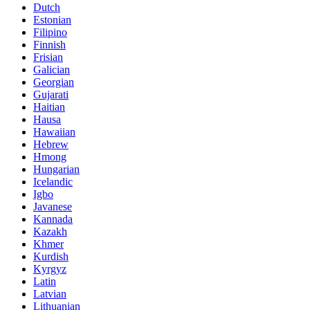
Dutch
Estonian
Filipino
Finnish
Frisian
Galician
Georgian
Gujarati
Haitian
Hausa
Hawaiian
Hebrew
Hmong
Hungarian
Icelandic
Igbo
Javanese
Kannada
Kazakh
Khmer
Kurdish
Kyrgyz
Latin
Latvian
Lithuanian