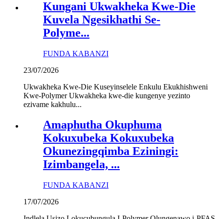
Kungani Ukwakheka Kwe-Die
Kuvela Ngesikhathi Se-
Polyme...
FUNDA KABANZI
23/07/2026
Ukwakheka Kwe-Die Kuseyinselele Enkulu Ekukhishweni
Kwe-Polymer Ukwakheka kwe-die kungenye yezinto
ezivame kakhulu...
Amaphutha Okuphuma
Kokuxubeka Kokuxubeka
Okunezingqimba Eziningi:
Izimbangela, ...
FUNDA KABANZI
17/07/2026
Indlela Usizo Lokucubungula I-Polymer Olungenawo i-PFAS