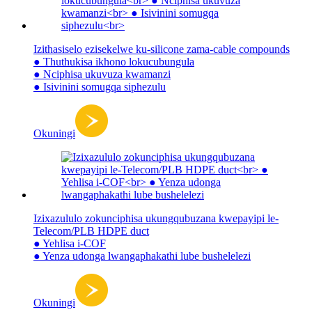
Izithasiselo ezisekelwe ku-silicone zama-cable compounds
● Thuthukisa ikhono lokucubungula
● Nciphisa ukuvuza kwamanzi
● Isivinini somugqa siphezulu
Okuningi
Izixazululo zokunciphisa ukungqubuzana kwepayipi le-
Telecom/PLB HDPE duct
● Yehlisa i-COF
● Yenza udonga lwangaphakathi lube bushelelezi
Okuningi