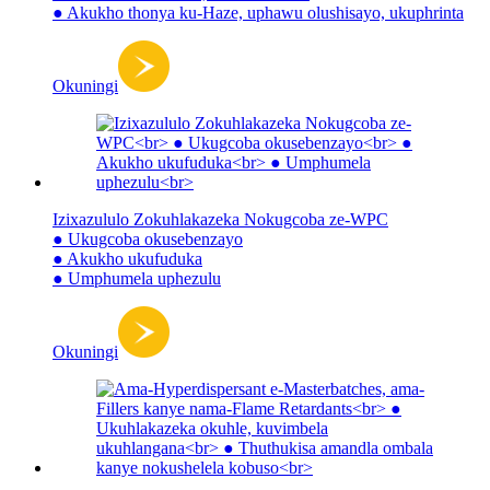
● Akukho thonya ku-Haze, uphawu olushisayo, ukuphrinta
Okuningi
Izixazululo Zokuhlakazeka Nokugcoba ze-WPC
● Ukugcoba okusebenzayo
● Akukho ukufuduka
● Umphumela uphezulu
Okuningi