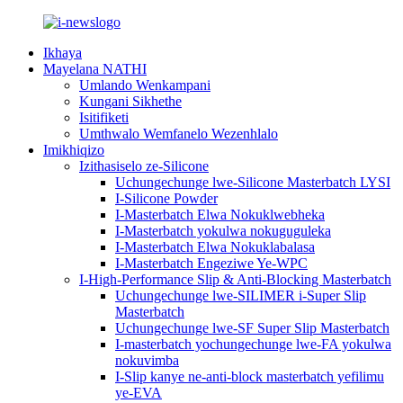
Ikhaya
Mayelana NATHI
Umlando Wenkampani
Kungani Sikhethe
Isitifiketi
Umthwalo Wemfanelo Wezenhlalo
Imikhiqizo
Izithasiselo ze-Silicone
Uchungechunge lwe-Silicone Masterbatch LYSI
I-Silicone Powder
I-Masterbatch Elwa Nokuklwebheka
I-Masterbatch yokulwa nokuguguleka
I-Masterbatch Elwa Nokuklabalasa
I-Masterbatch Engeziwe Ye-WPC
I-High-Performance Slip & Anti-Blocking Masterbatch
Uchungechunge lwe-SILIMER i-Super Slip
Masterbatch
Uchungechunge lwe-SF Super Slip Masterbatch
I-masterbatch yochungechunge lwe-FA yokulwa
nokuvimba
I-Slip kanye ne-anti-block masterbatch yefilimu
ye-EVA