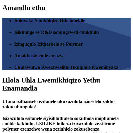
Amandla ethu
Iminyaka Yomkhiqizo Othembekile
Isikhungo se-R&D sobungcweti obukhulu
Izinguqulo Izithasiselo ze-Polymer
Amakhasimende amazwe
Ukulawulwa Kwekhwalithi Okuqinile Kweminyaka
Hlola Uhla Lwemikhiqizo Yethu
Enamandla
Ufuna izithasiselo ezifanele ukuxazulula izinselelo zakho
zokucubungula?
Isixazululo esifanele siyisihluthulelo sokuthola imiphumela
emihle kakhulu. I-SILIKE inikeza izixazululo ze-silicone
polymer ezenzelwe wena zezinhlelo zokusebenza