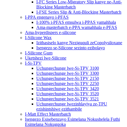
I-FC Series Low-Migratory Slip kanye ne-Anti-
Blocking Masterbatch
I-FSE Series Slip & Anti-Blocking Masterbatch
I-PPA engenayo i-PFAS
I-100% i-PFAS emsulwa i-PPAS yamahhala
Ama-masterbatch e-PPA wamahhala e-PFAS
Ama-hyperdispers e-silicone
I-Silicone Wax
Izithasiselo kanye Neziguquli zeCopolysiloxane
Isengezo se-Silicone sezinto ezibolayo
I-Silicone Gum
Uketshezi lwe-Silicone
I-Si-TPV
Uchungechunge lwe-Si-TPV 3100
Uchungechunge lwe-Si-TPV 3300
Uchungechunge lwe-Si-TPV 2150
Uchungechunge lwe-Si-TPV 2250
Uchungechunge lwe-Si-TPV 3420
Uchungechunge lwe-Si-TPV 3520
Uchungechunge lwe-Si-TPV 3521
Uchungechunge lwezinhlayiya ze-TPU
ezishintshiwe ezithambile
I-Matt Effect Masterbatch
Isengezo Esisebenzayo Esimelana Nokushelela Futhi
Esimelana Nokugqoka