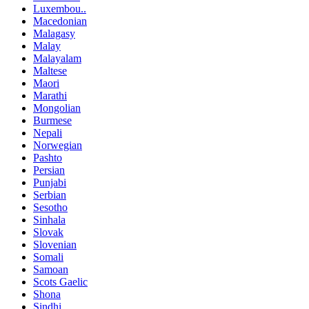
Luxembou..
Macedonian
Malagasy
Malay
Malayalam
Maltese
Maori
Marathi
Mongolian
Burmese
Nepali
Norwegian
Pashto
Persian
Punjabi
Serbian
Sesotho
Sinhala
Slovak
Slovenian
Somali
Samoan
Scots Gaelic
Shona
Sindhi