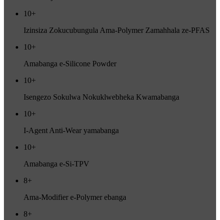
10+
Izinsiza Zokucubungula Ama-Polymer Zamahhala ze-PFAS
10+
Amabanga e-Silicone Powder
10+
Isengezo Sokulwa Nokuklwebheka Kwamabanga
10+
I-Agent Anti-Wear yamabanga
10+
Amabanga e-Si-TPV
8+
Ama-Modifier e-Polymer ebanga
8+