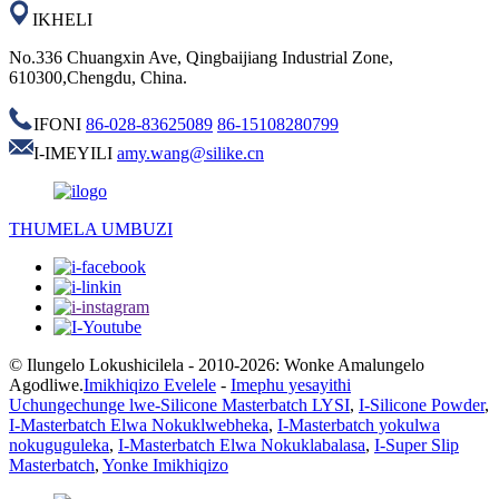
IKHELI
No.336 Chuangxin Ave, Qingbaijiang Industrial Zone,
610300,Chengdu, China.
IFONI
86-028-83625089
86-15108280799
I-IMEYILI
amy.wang@silike.cn
THUMELA UMBUZI
© Ilungelo Lokushicilela - 2010-2026: Wonke Amalungelo
Agodliwe.
Imikhiqizo Evelele
-
Imephu yesayithi
Uchungechunge lwe-Silicone Masterbatch LYSI
,
I-Silicone Powder
,
I-Masterbatch Elwa Nokuklwebheka
,
I-Masterbatch yokulwa
nokuguguleka
,
I-Masterbatch Elwa Nokuklabalasa
,
I-Super Slip
Masterbatch
,
Yonke Imikhiqizo