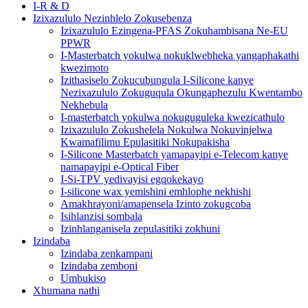
I-R & D
Izixazululo Nezinhlelo Zokusebenza
Izixazululo Ezingena-PFAS Zokuhambisana Ne-EU
PPWR
I-Masterbatch yokulwa nokuklwebheka yangaphakathi
kwezimoto
Izithasiselo Zokucubungula I-Silicone kanye
Nezixazululo Zokuguqula Okungaphezulu Kwentambo
Nekhebula
I-masterbatch yokulwa nokuguguleka kwezicathulo
Izixazululo Zokushelela Nokulwa Nokuvinjelwa
Kwamafilimu Epulasitiki Nokupakisha
I-Silicone Masterbatch yamapayipi e-Telecom kanye
namapayipi e-Optical Fiber
I-Si-TPV yedivayisi egqokekayo
I-silicone wax yemishini emhlophe nekhishi
Amakhrayoni/amapensela Izinto zokugcoba
Isihlanzisi sombala
Izinhlanganisela zepulasitiki zokhuni
Izindaba
Izindaba zenkampani
Izindaba zemboni
Umbukiso
Xhumana nathi