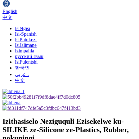
English
中文
IsiNgisi
Isi-Spanish
IsiPutukezi
IsiJalimane
Izimpahla
русский язык
IsiFulentshi
한국인
عربي ،
中文
Izithasiselo Neziguquli Ezisekelwe ku-
SILIKE ze-Silicone ze-Plastics, Rubber,
nokuningi