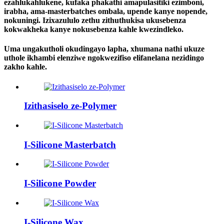
ezahlukahlukene, kufaka phakathi amapulasitiki ezimboni,
irabha, ama-masterbatches ombala, upende kanye nopende,
nokuningi. Izixazululo zethu zithuthukisa ukusebenza
kokwakheka kanye nokusebenza kahle kwezindleko.
Uma ungakutholi okudingayo lapha, xhumana nathi ukuze
uthole ikhambi elenziwe ngokwezifiso elifanelana nezidingo
zakho kahle.
Izithasiselo ze-Polymer
I-Silicone Masterbatch
I-Silicone Powder
I-Silicone Wax