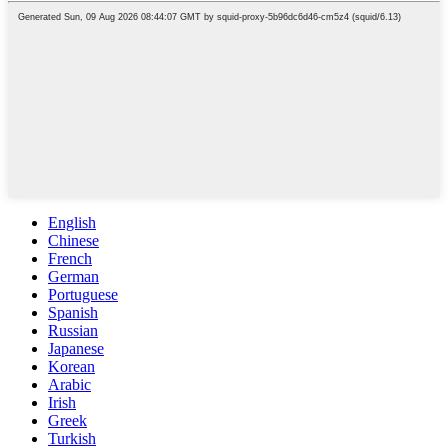
English
Chinese
French
German
Portuguese
Spanish
Russian
Japanese
Korean
Arabic
Irish
Greek
Turkish