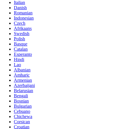
Italian
Danish
Romanian
Indonesian
Czech
Afrikaans
Swedish
Polish
Basque
Catalan
Esperanto
Hindi
Lao
Albanian
Amharic
Armenian
Azerbaijani
Belarusian
Bengali
Bosnian
Bulgarian
Cebuano
Chichewa
Corsican
Croatian