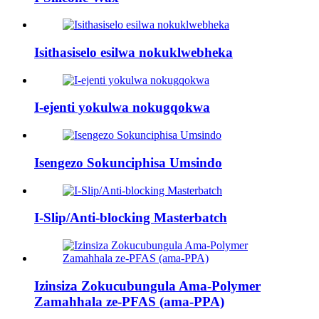
Isithasiselo esilwa nokuklwebheka
I-ejenti yokulwa nokugqokwa
Isengezo Sokunciphisa Umsindo
I-Slip/Anti-blocking Masterbatch
Izinsiza Zokucubungula Ama-Polymer
Zamahhala ze-PFAS (ama-PPA)