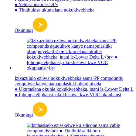
● Yehlisa inani le-DIN
● Thuthukisa ukumelana nokuklwebheka
Okuningi
Izixazululo ezilwa nokuklwebheka zama-PP compounds
aguquliwe kanye namapulasitiki obunjiniyela
● Ukumelana okuhle kokuklwebheka, inani le-Lower Delta L
● Iphunga eliphansi, ukukhishwa kwe-VOC okuphansi
Okuningi