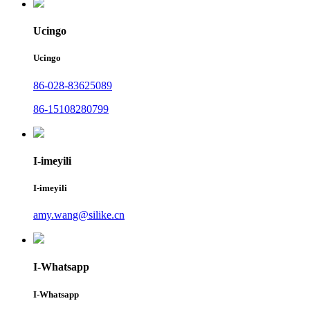
Ucingo
Ucingo
86-028-83625089
86-15108280799
I-imeyili
I-imeyili
amy.wang@silike.cn
I-Whatsapp
I-Whatsapp