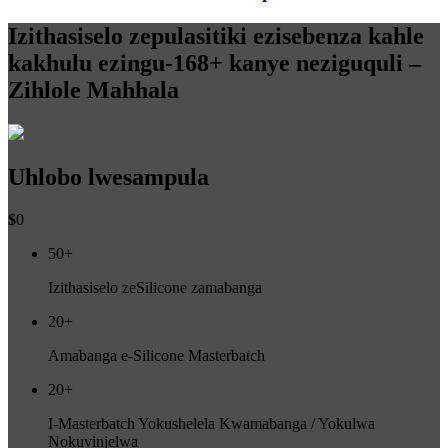
Izithasiselo zepulasitiki ezisebenza kahle
kakhulu ezingu-168+ kanye neziguquli –
Zihlole Mahhala
Uhlobo lwesampula
$
0
50+
Izithasiselo zeSilicone zamabanga
20+
Amabanga e-Silicone Masterbatch
20+
I-Masterbatch Yokushelela Kwamabanga / Yokulwa
Nokuvinjelwa