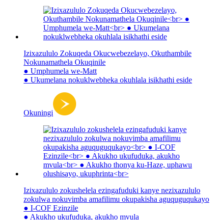
Izixazululo Zokuqeda Okucwebezelayo, Okuthambile
Nokunamathela Okuqinile
● Umphumela we-Matt
● Ukumelana nokuklwebheka okuhlala isikhathi eside
Okuningi
Izixazululo zokushelela ezingafuduki kanye nezixazululo
zokulwa nokuvimba amafilimu okupakisha aguquguqukayo
● I-COF Ezinzile
● Akukho ukufuduka, akukho mvula