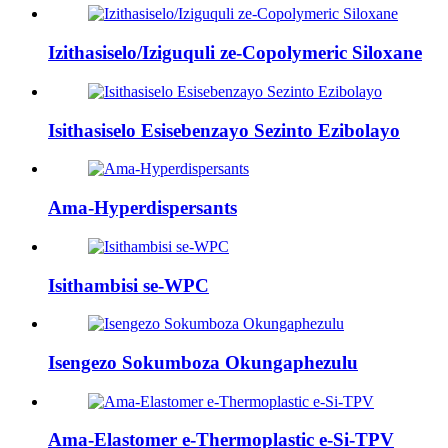
Izithasiselo/Iziguquli ze-Copolymeric Siloxane
Isithasiselo Esisebenzayo Sezinto Ezibolayo
Ama-Hyperdispersants
Isithambisi se-WPC
Isengezo Sokumboza Okungaphezulu
Ama-Elastomer e-Thermoplastic e-Si-TPV