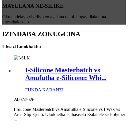
MAYELANA NE-SILIKE
Okulandelayo yividiyo emayelana nathi, ungayidlala uma
unesithakazelo
IZINDABA ZOKUGCINA
Ulwazi Lomkhakha
I-Silicone Masterbatch vs
Amafutha e-Silicone: Whi...
FUNDA KABANZI
24/07/2026
I-Silicone Masterbatch vs Amafutha e-Silicone vs I-Wax vs
Ama-Slip Ejenti: Ukukhetha Isithasiselo Esifanele se-Polymer
...