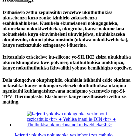
Izithasiselo zethu zepulasitiki zenzelwe ukuthuthukisa
ukusebenza kuzo zonke izinhlelo zokusebenza
ezahlukahlukene. Kusukela ekumelaneni nokuguguleka,
ukumelana nokuklwebheka, ukugcoba, kanye nokumelana
nokushelela kuya ekuvimbeleni ukuvinjelwa, ukuhlakazeka
okuphezulu, ukunciphisa umsindo (ukulwa nokuklwebheka),
kanye nezixazululo ezingenayo i-fluorine.
Izixazululo ezisekelwe ku-silicone ye-SILIKE zisiza ukukhulisa
ukucutshungulwa kwe-polymer, ukuthuthukisa umkhiqizo,
kanye nokuthuthukisa ikhwalithi yobuso bemikhiqizo eqediwe.
Dala ukuqedwa okuphephile, okuhlala isikhathi eside okufana
nokusilika kanye nokungacwebezeli okuthuthukisa ukuqina
ngenkathi kuhlangatshezwana nemigomo yezemvelo nge-Si-
TPV Thermoplastic Elastomers kanye nezithasiselo zethu ze-
matting.
I-ejenti yokulwa nokugqoka yezimboni zezicathulo