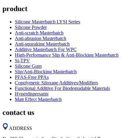
product
Silicone Masterbatch LYSI Series
Silicone Powder
Anti-scratch Masterbatch
Anti-abrasion Masterbatch
Anti-squeaking Masterbatch
Additive Masterbatch For WPC
High-Performance Slip & Anti-Blocking Masterbatch
Si-TPV
Silicone Gum
Slip/Anti-Blocking Masterbatch
PFAS-Free PPAs
Copolymeric Siloxane Additives/Modifiers
Functional Additive For Biodegradable Materials
Hyperdispersants
Matt Effect Masterbatch
contact us
ADDRESS