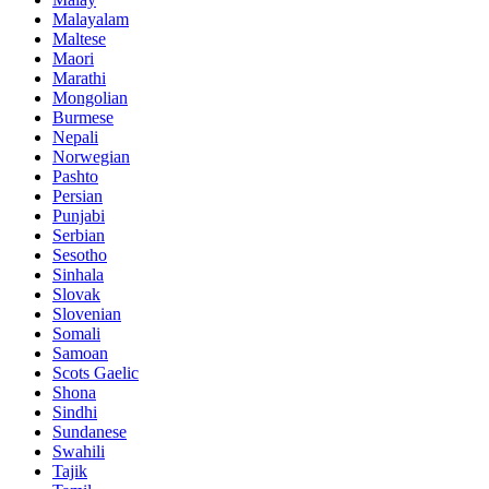
Malayalam
Maltese
Maori
Marathi
Mongolian
Burmese
Nepali
Norwegian
Pashto
Persian
Punjabi
Serbian
Sesotho
Sinhala
Slovak
Slovenian
Somali
Samoan
Scots Gaelic
Shona
Sindhi
Sundanese
Swahili
Tajik