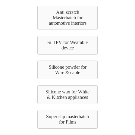
Anti-scratch
Masterbatch for
automotive interiors
Si-TPV for Wearable
device
Silicone powder for
Wire & cable
Silicone wax for White
& Kitchen appliances
Super slip masterbatch
for Films