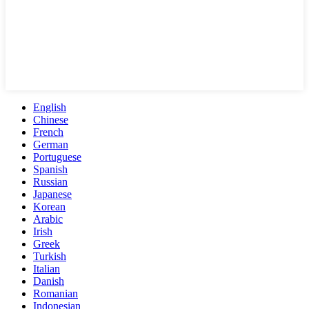
English
Chinese
French
German
Portuguese
Spanish
Russian
Japanese
Korean
Arabic
Irish
Greek
Turkish
Italian
Danish
Romanian
Indonesian