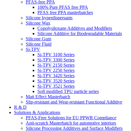
PFAS-free PPA
100% Pure PFAS free PPA
PFAS free PPA masterbatches
Silicone hyperdispersants
Silicone Wax
Copolysiloxane Additives and Modifiers
Silicone Additive for Biodegradable Materials
Silicone Gum
Silicone Fluid
Si-TPV
Si-TPV 3100 Series
Si-TPV 3300 Series
Si-TPV 2150 Series
Si-TPV 2250 Series
Si-TPV 3420 Series
Si-TPV 3520 Series
Si-TPV 3521 Series
Soft modified TPU particle series
Matt Effect Masterbatch
Slip-resistant and Wear-resistant Functional Additive
R & D
Solutions & Applications
PFAS-Free Solutions for EU PPWR Compliance
Anti-scratch Masterbatch for automotive interiors
Silicone Processing Additives and Surface Modifiers