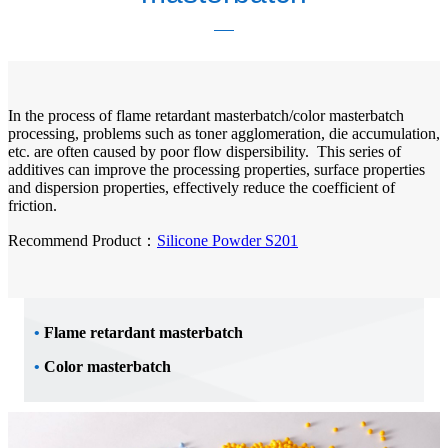
In the process of flame retardant masterbatch/color masterbatch
processing, problems such as toner agglomeration, die accumulation,
etc. are often caused by poor flow dispersibility. This series of
additives can improve the processing properties, surface properties
and dispersion properties, effectively reduce the coefficient of
friction.
Recommend Product：
Silicone Powder S201
•
Flame retardant masterbatch
•
Color masterbatch