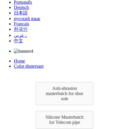
Português
Deutsch
日本語
русский язык
Français
한국인
عربي ،
中文
Home
Color dispersant
Anti-abrasion
masterbatch for shoe
sole
Silicone Masterbatch
for Telecom pipe