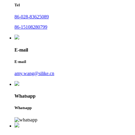
Tel
86-028-83625089
86-15108280799
E-mail
E-mail
amy.wang@silike.cn
Whatsapp
Whatsapp