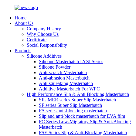
Home
About Us
Company History
Why Choose Us
Certificate
Social Responsibility
Products
Silicone Additives
Silicone Masterbatch LYSI Series
Silicone Powder
Anti-scratch Masterbatch
Anti-abrasion Masterbatch
Anti-squeaking Masterbatch
Additive Masterbatch For WPC
High-Performance Slip & Anti-Blocking Masterbatch
SILIMER series Super Slip Masterbatch
SF series Super Slip Masterbatch
FA series anti-blocking masterbatch
Slip and anti-block masterbatch for EVA film
FC Series Low-Migratory Slip & Anti-Blocking
Masterbatch
FSE Series Slip & Anti-Blocking Masterbatch