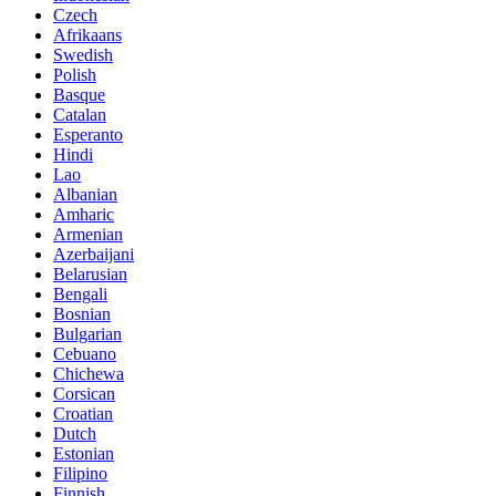
Czech
Afrikaans
Swedish
Polish
Basque
Catalan
Esperanto
Hindi
Lao
Albanian
Amharic
Armenian
Azerbaijani
Belarusian
Bengali
Bosnian
Bulgarian
Cebuano
Chichewa
Corsican
Croatian
Dutch
Estonian
Filipino
Finnish