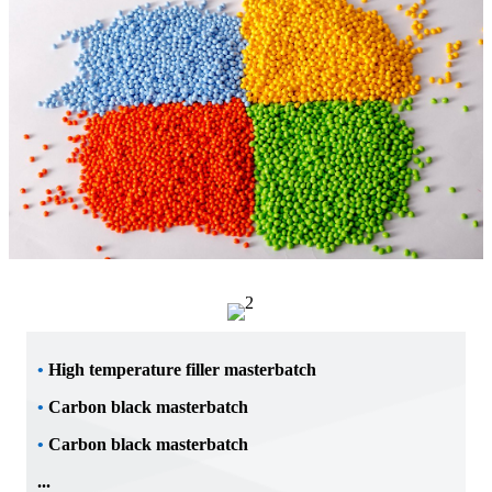
•
High temperature filler masterbatch
•
Carbon black masterbatch
•
Carbon black masterbatch
...