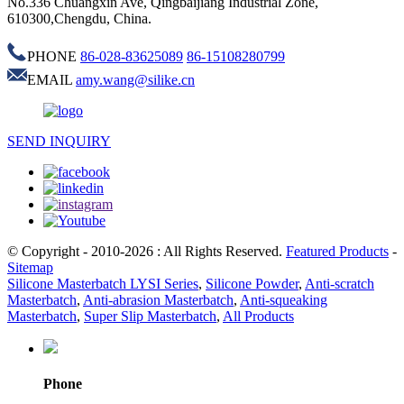
No.336 Chuangxin Ave, Qingbaijiang Industrial Zone,
610300,Chengdu, China.
PHONE
86-028-83625089
86-15108280799
EMAIL
amy.wang@silike.cn
SEND INQUIRY
© Copyright - 2010-2026 : All Rights Reserved.
Featured Products
-
Sitemap
Silicone Masterbatch LYSI Series
,
Silicone Powder
,
Anti-scratch
Masterbatch
,
Anti-abrasion Masterbatch
,
Anti-squeaking
Masterbatch
,
Super Slip Masterbatch
,
All Products
Phone