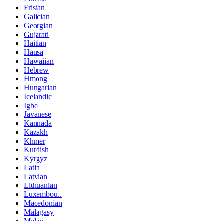
Frisian
Galician
Georgian
Gujarati
Haitian
Hausa
Hawaiian
Hebrew
Hmong
Hungarian
Icelandic
Igbo
Javanese
Kannada
Kazakh
Khmer
Kurdish
Kyrgyz
Latin
Latvian
Lithuanian
Luxembou..
Macedonian
Malagasy
Malay