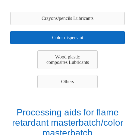
Crayons/pencils Lubricants
Color dispersant
Wood plastic
composites Lubricants
Others
Processing aids for flame
retardant masterbatch/color
masterbatch