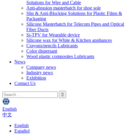
Solutions for Wire and Cable
Anti-abrasion masterbatch for shoe sole
Slip & Anti-Blocking Solutions for Plastic Films &
Packaging
Silicone Masterbatch for Telecom Pipes and Optical
Fiber Ducts
Si-TPV for Wearable device
Silicone wax for White & Kitchen appliances
Crayons/pencils Lubricants
Color dispersant
Wood plastic composites Lubricants
News
Company news
Industry news
Exhibition
Contact Us
English
中文
English
Español