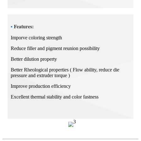
Features:
•
Imporve coloring strength
Reduce filler and pigment reunion possibility
Better dilution property
Better Rheological properties ( Flow ability, reduce die
pressure and extruder torque )
Improve production efficiency
Excellent thermal stability and color fastness