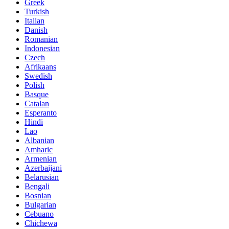
Greek
Turkish
Italian
Danish
Romanian
Indonesian
Czech
Afrikaans
Swedish
Polish
Basque
Catalan
Esperanto
Hindi
Lao
Albanian
Amharic
Armenian
Azerbaijani
Belarusian
Bengali
Bosnian
Bulgarian
Cebuano
Chichewa