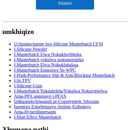
Abanye
umkhiqizo
Uchungechunge lwe-Silicone Masterbatch LYSI
I-Silicone Powder
I-Masterbatch Elwa Nokuklwebheka
I-Masterbatch yokulwa nokuguguleka
I-Masterbatch Elwa Nokuklabalasa
I-Masterbatch Engeziwe Ye-WPC
I-High-Performance Slip & Anti-Blocking Masterbatch
I-Si-TPV
I-Silicone Gum
I-Masterbatch Yokushelela/Yokulwa Nokuvinjelwa
Ama-PPA angenayo i-PFAS
Izithasiselo/Iziguquli ze-Copolymeric Siloxane
Isengezo Esisebenzayo Sezinto Ezibolayo
Ama-Hyperdispersants
I-Matt Effect Masterbatch
Xhumana nathi