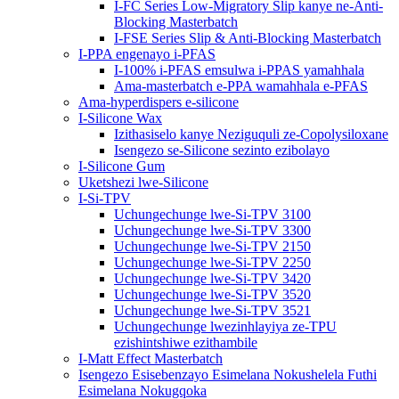
I-FC Series Low-Migratory Slip kanye ne-Anti-
Blocking Masterbatch
I-FSE Series Slip & Anti-Blocking Masterbatch
I-PPA engenayo i-PFAS
I-100% i-PFAS emsulwa i-PPAS yamahhala
Ama-masterbatch e-PPA wamahhala e-PFAS
Ama-hyperdispers e-silicone
I-Silicone Wax
Izithasiselo kanye Neziguquli ze-Copolysiloxane
Isengezo se-Silicone sezinto ezibolayo
I-Silicone Gum
Uketshezi lwe-Silicone
I-Si-TPV
Uchungechunge lwe-Si-TPV 3100
Uchungechunge lwe-Si-TPV 3300
Uchungechunge lwe-Si-TPV 2150
Uchungechunge lwe-Si-TPV 2250
Uchungechunge lwe-Si-TPV 3420
Uchungechunge lwe-Si-TPV 3520
Uchungechunge lwe-Si-TPV 3521
Uchungechunge lwezinhlayiya ze-TPU
ezishintshiwe ezithambile
I-Matt Effect Masterbatch
Isengezo Esisebenzayo Esimelana Nokushelela Futhi
Esimelana Nokugqoka