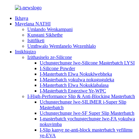
Ikhaya
Mayelana NATHI
Umlando Wenkampani
Kungani Sikhethe
Isitifiketi
Umthwalo Wemfanelo Wezenhlalo
Imikhiqizo
Izithasiselo ze-Silicone
Uchungechunge lwe-Silicone Masterbatch LYSI
I-Silicone Powder
I-Masterbatch Elwa Nokuklwebheka
I-Masterbatch yokulwa nokuguguleka
I-Masterbatch Elwa Nokuklabalasa
I-Masterbatch Engeziwe Ye-WPC
I-High-Performance Slip & Anti-Blocking Masterbatch
Uchungechunge lwe-SILIMER i-Super Slip
Masterbatch
Uchungechunge lwe-SF Super Slip Masterbatch
I-masterbatch yochungechunge lwe-FA yokulwa
nokuvimba
I-Slip kanye ne-anti-block masterbatch yefilimu
ye-EVA