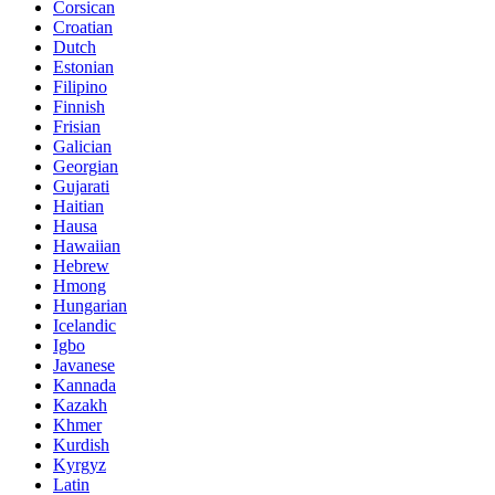
Corsican
Croatian
Dutch
Estonian
Filipino
Finnish
Frisian
Galician
Georgian
Gujarati
Haitian
Hausa
Hawaiian
Hebrew
Hmong
Hungarian
Icelandic
Igbo
Javanese
Kannada
Kazakh
Khmer
Kurdish
Kyrgyz
Latin