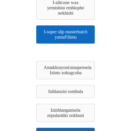
I-silicone wax
yemishini emhlophe
nekhishi
I-super slip masterbatch
yamaFilimu
Amakhrayoni/amapensela
Izinto zokugcoba
Isihlanzisi sombala
Izinhlanganisela
zepulasitiki zokhuni