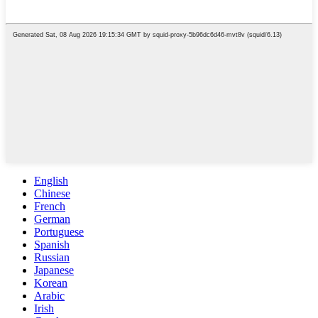
English
Chinese
French
German
Portuguese
Spanish
Russian
Japanese
Korean
Arabic
Irish