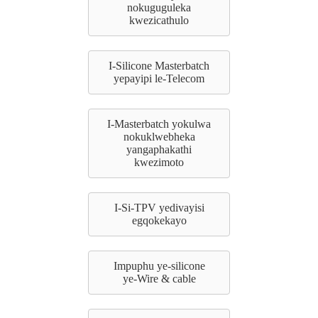
nokuguguleka
kwezicathulo
I-Silicone Masterbatch
yepayipi le-Telecom
I-Masterbatch yokulwa
nokuklwebheka
yangaphakathi
kwezimoto
I-Si-TPV yedivayisi
egqokekayo
Impuphu ye-silicone
ye-Wire & cable