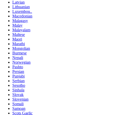
Latvian
Lithuanian
Luxembou..
Macedonian
Malagasy
Malay
Malayalam
Maltese
Maori
Marathi
Mongolian
Burmese
Nepali
Norwegian
Pashto
Persian
Punjabi
Serbian
Sesotho
Sinhala
Slovak
Slovenian
Somali
Samoan
Scots Gaelic