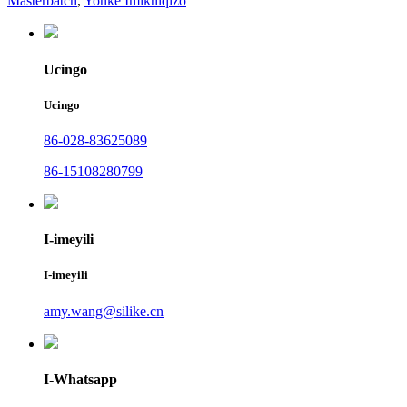
Masterbatch
,
Yonke Imikhiqizo
Ucingo
Ucingo
86-028-83625089
86-15108280799
I-imeyili
I-imeyili
amy.wang@silike.cn
I-Whatsapp