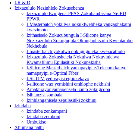
I-R & D
Izixazululo Nezinhlelo Zokusebenza
Izixazululo Ezingena-PFAS Zokuhambisana Ne-EU
PPWR
I-Masterbatch yokulwa nokuklwebheka yangaphakathi
kwezimoto
Izithasiselo Zokucubungula I-Silicone kanye
Nezixazululo Zokuguqula Okungaphezulu Kwentambo
Nekhebula
I-masterbatch yokulwa nokuguguleka kwezicathulo
Izixazululo Zokushelela Nokulwa Nokuvinjelwa
Kwamafilimu Epulasitiki Nokupakisha
I-Silicone Masterbatch yamapayipi e-Telecom kanye
namapayipi e-Optical Fiber
I-Si-TPV yedivayisi egqokekayo
I-silicone wax yemishini emhlophe nekhishi
Amakhrayoni/amapensela Izinto zokugcoba
Isihlanzisi sombala
Izinhlanganisela zepulasitiki zokhuni
Izindaba
Izindaba zenkampani
Izindaba zemboni
Umbukiso
Xhumana nathi