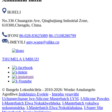
IKHELI
No.336 Chuangxin Ave, Qingbaijiang Industrial Zone,
610300,Chengdu, China.
IFONI
86-028-83625089
86-15108280799
I-IMEYILI
amy.wang@silike.cn
THUMELA UMBUZI
© Ilungelo Lokushicilela - 2010-2026: Wonke Amalungelo
Agodliwe.
Imikhiqizo Evelele
-
Imephu yesayithi
Uchungechunge lwe-Silicone Masterbatch LYSI
,
I-Silicone Powder
,
I-Masterbatch Elwa Nokuklwebheka
,
I-Masterbatch yokulwa
nokuguguleka
,
I-Masterbatch Elwa Nokuklabalasa
,
I-Super Slip