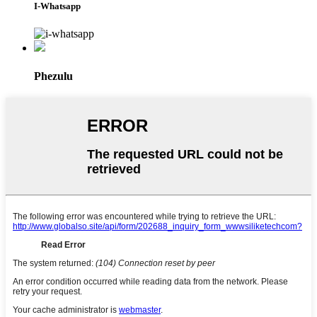
I-Whatsapp
Phezulu