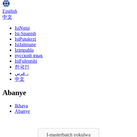
English
中文
IsiNgisi
Isi-Spanish
IsiPutukezi
IsiJalimane
Izimpahla
русский язык
IsiFulentshi
한국인
عربي ،
中文
Abanye
Ikhaya
Abanye
I-masterbatch yokulwa