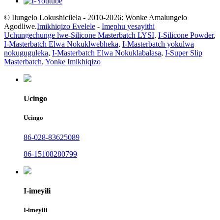
© Ilungelo Lokushicilela - 2010-2026: Wonke Amalungelo
Agodliwe.
Imikhiqizo Evelele
-
Imephu yesayithi
Uchungechunge lwe-Silicone Masterbatch LYSI
,
I-Silicone Powder
,
I-Masterbatch Elwa Nokuklwebheka
,
I-Masterbatch yokulwa
nokuguguleka
,
I-Masterbatch Elwa Nokuklabalasa
,
I-Super Slip
Masterbatch
,
Yonke Imikhiqizo
Ucingo
Ucingo
86-028-83625089
86-15108280799
I-imeyili
I-imeyili