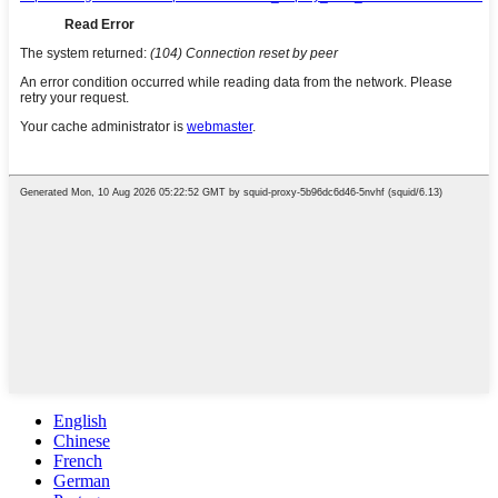
English
Chinese
French
German