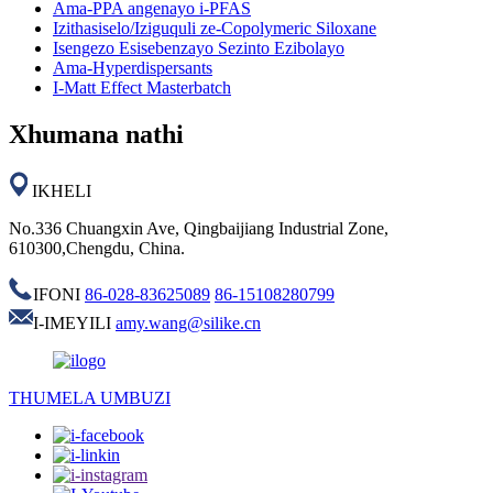
Ama-PPA angenayo i-PFAS
Izithasiselo/Iziguquli ze-Copolymeric Siloxane
Isengezo Esisebenzayo Sezinto Ezibolayo
Ama-Hyperdispersants
I-Matt Effect Masterbatch
Xhumana nathi
IKHELI
No.336 Chuangxin Ave, Qingbaijiang Industrial Zone,
610300,Chengdu, China.
IFONI
86-028-83625089
86-15108280799
I-IMEYILI
amy.wang@silike.cn
THUMELA UMBUZI