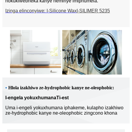
nokuklwebheka kanye neminye imiphumela.
Izinga elinconyiwe: I-Silicone Wax
I-SILIMER 5235
•
Hlola izakhiwo ze-hydrophobic kanye ne-oleophobic:
I-engela yokuxhumana
T
i-est
Uma i-engeli yokuxhumana iphakeme, kulapho izakhiwo
ze-hydrophobic kanye ne-oleophobic zingcono khona