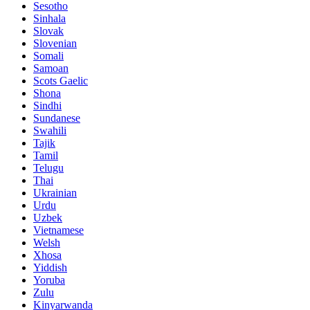
Sesotho
Sinhala
Slovak
Slovenian
Somali
Samoan
Scots Gaelic
Shona
Sindhi
Sundanese
Swahili
Tajik
Tamil
Telugu
Thai
Ukrainian
Urdu
Uzbek
Vietnamese
Welsh
Xhosa
Yiddish
Yoruba
Zulu
Kinyarwanda