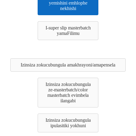
yemishini emhlophe
nekhishi
I-super slip masterbatch
yamaFilimu
Izinsiza zokucubungula amakhrayoni/amapensela
Izinsiza zokucubungula
ze-masterbatch/color
masterbatch evimbela
ilangabi
Izinsiza zokucubungula
ipulasitiki yokhuni