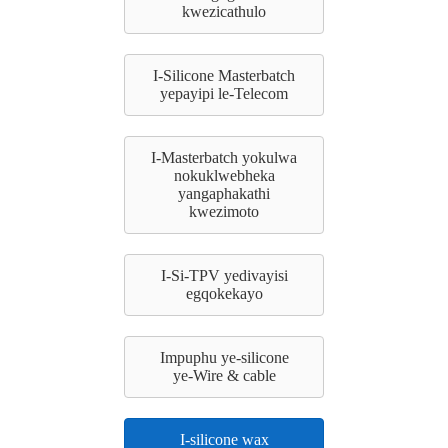
kwezicathulo
I-Silicone Masterbatch
yepayipi le-Telecom
I-Masterbatch yokulwa
nokuklwebheka
yangaphakathi
kwezimoto
I-Si-TPV yedivayisi
egqokekayo
Impuphu ye-silicone
ye-Wire & cable
I-silicone wax