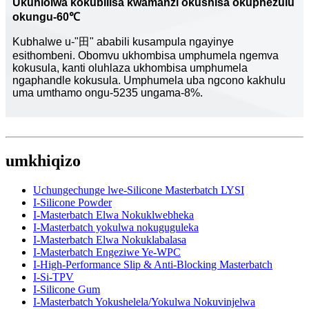
Ukuhlolwa kokubilisa kwamanzi okushisa okuphezulu
okungu-60℃
Kubhalwe u-"田" ababili kusampula ngayinye
esithombeni. Obomvu ukhombisa umphumela ngemva
kokusula, kanti oluhlaza ukhombisa umphumela
ngaphandle kokusula. Umphumela uba ngcono kakhulu
uma umthamo ongu-5235 ungama-8%.
umkhiqizo
Uchungechunge lwe-Silicone Masterbatch LYSI
I-Silicone Powder
I-Masterbatch Elwa Nokuklwebheka
I-Masterbatch yokulwa nokuguguleka
I-Masterbatch Elwa Nokuklabalasa
I-Masterbatch Engeziwe Ye-WPC
I-High-Performance Slip & Anti-Blocking Masterbatch
I-Si-TPV
I-Silicone Gum
I-Masterbatch Yokushelela/Yokulwa Nokuvinjelwa