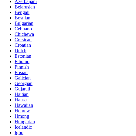
Azerbaijani
Belarusian
Bengali
Bosnian
Bulgarian
Cebuano
Chichewa
Corsican
Croatian
Dutch
Estonian
Filipino
Finnish
Frisian
Galician
Georgian
Gujarati
Haitian
Hausa
Hawaiian
Hebrew
Hmong
Hungarian
Icelandic
Igbo