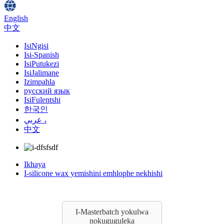
English
中文
IsiNgisi
Isi-Spanish
IsiPutukezi
IsiJalimane
Izimpahla
русский язык
IsiFulentshi
한국인
عربي ،
中文
Ikhaya
I-silicone wax yemishini emhlophe nekhishi
I-Masterbatch yokulwa
nokuguguleka