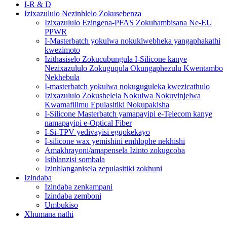
I-R & D
Izixazululo Nezinhlelo Zokusebenza
Izixazululo Ezingena-PFAS Zokuhambisana Ne-EU
PPWR
I-Masterbatch yokulwa nokuklwebheka yangaphakathi
kwezimoto
Izithasiselo Zokucubungula I-Silicone kanye
Nezixazululo Zokuguqula Okungaphezulu Kwentambo
Nekhebula
I-masterbatch yokulwa nokuguguleka kwezicathulo
Izixazululo Zokushelela Nokulwa Nokuvinjelwa
Kwamafilimu Epulasitiki Nokupakisha
I-Silicone Masterbatch yamapayipi e-Telecom kanye
namapayipi e-Optical Fiber
I-Si-TPV yedivayisi egqokekayo
I-silicone wax yemishini emhlophe nekhishi
Amakhrayoni/amapensela Izinto zokugcoba
Isihlanzisi sombala
Izinhlanganisela zepulasitiki zokhuni
Izindaba
Izindaba zenkampani
Izindaba zemboni
Umbukiso
Xhumana nathi