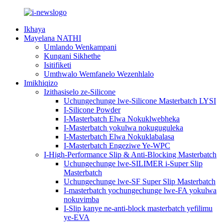
Ikhaya
Mayelana NATHI
Umlando Wenkampani
Kungani Sikhethe
Isitifiketi
Umthwalo Wemfanelo Wezenhlalo
Imikhiqizo
Izithasiselo ze-Silicone
Uchungechunge lwe-Silicone Masterbatch LYSI
I-Silicone Powder
I-Masterbatch Elwa Nokuklwebheka
I-Masterbatch yokulwa nokuguguleka
I-Masterbatch Elwa Nokuklabalasa
I-Masterbatch Engeziwe Ye-WPC
I-High-Performance Slip & Anti-Blocking Masterbatch
Uchungechunge lwe-SILIMER i-Super Slip
Masterbatch
Uchungechunge lwe-SF Super Slip Masterbatch
I-masterbatch yochungechunge lwe-FA yokulwa
nokuvimba
I-Slip kanye ne-anti-block masterbatch yefilimu
ye-EVA