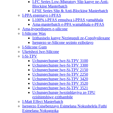
I-FC Series Low-Migratory Slip kanye ne-Anti-
Blocking Masterbatch
I-FSE Series Slip & Anti-Blocking Masterbatch
I-PPA engenayo i-PFAS
I-100% i-PFAS emsulwa i-PPAS yamahhala
Ama-masterbatch e-PPA wamahhala e-PFAS
Ama-hyperdispers e-silicone
I-Silicone Wax
Izithasiselo kanye Neziguquli ze-Copolysiloxane
Isengezo se-Silicone sezinto ezibolayo
I-Silicone Gum
Uketshezi lwe-Silicone
I-Si-TPV
Uchungechunge lwe-Si-TPV 3100
Uchungechunge lwe-Si-TPV 3300
Uchungechunge lwe-Si-TPV 2150
Uchungechunge lwe-Si-TPV 2250
Uchungechunge lwe-Si-TPV 3420
Uchungechunge lwe-Si-TPV 3520
Uchungechunge lwe-Si-TPV 3521
Uchungechunge lwezinhlayiya ze-TPU
ezishintshiwe ezithambile
I-Matt Effect Masterbatch
Isengezo Esisebenzayo Esimelana Nokushelela Futhi
Esimelana Nokugqoka