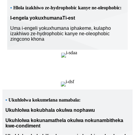
•
Hlola izakhiwo ze-hydrophobic kanye ne-oleophobic:
I-engela yokuxhumana
T
i-est
Uma i-engeli yokuxhumana iphakeme, kulapho
izakhiwo ze-hydrophobic kanye ne-oleophobic
zingcono khona
•
Ukuhlolwa kokumelana namabala:
Ukuhlolwa kokubhala okulwa nophawu
Ukuhlolwa kokunamathela okulwa nokunambitheka
kwe-condiment