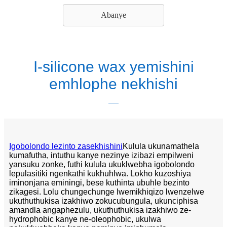
Abanye
I-silicone wax yemishini
emhlophe nekhishi
Igobolondo lezinto zasekhishini
Kulula ukunamathela
kumafutha, intuthu kanye nezinye izibazi empilweni
yansuku zonke, futhi kulula ukuklwebha igobolondo
lepulasitiki ngenkathi kukhuhlwa. Lokho kuzoshiya
iminonjana eminingi, bese kuthinta ubuhle bezinto
zikagesi. Lolu chungechunge lwemikhiqizo lwenzelwe
ukuthuthukisa izakhiwo zokucubungula, ukunciphisa
amandla angaphezulu, ukuthuthukisa izakhiwo ze-
hydrophobic kanye ne-oleophobic, ukulwa