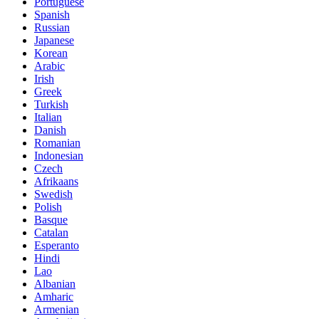
Portuguese
Spanish
Russian
Japanese
Korean
Arabic
Irish
Greek
Turkish
Italian
Danish
Romanian
Indonesian
Czech
Afrikaans
Swedish
Polish
Basque
Catalan
Esperanto
Hindi
Lao
Albanian
Amharic
Armenian