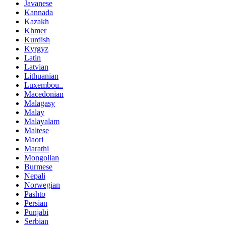
Javanese
Kannada
Kazakh
Khmer
Kurdish
Kyrgyz
Latin
Latvian
Lithuanian
Luxembou..
Macedonian
Malagasy
Malay
Malayalam
Maltese
Maori
Marathi
Mongolian
Burmese
Nepali
Norwegian
Pashto
Persian
Punjabi
Serbian