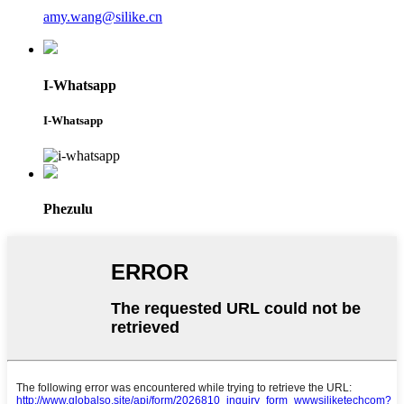
amy.wang@silike.cn
I-Whatsapp
I-Whatsapp
Phezulu