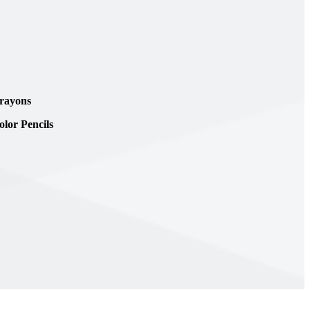
rayons
olor Pencils