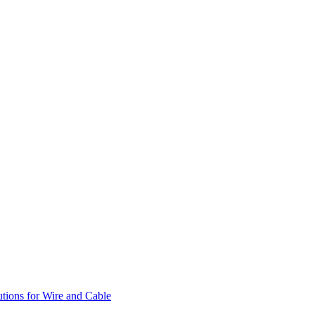
utions for Wire and Cable