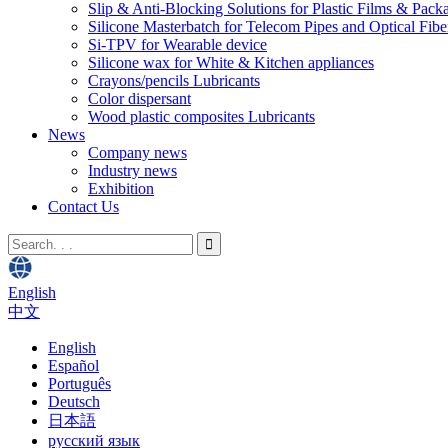
Slip & Anti-Blocking Solutions for Plastic Films & Pack
Silicone Masterbatch for Telecom Pipes and Optical Fibe
Si-TPV for Wearable device
Silicone wax for White & Kitchen appliances
Crayons/pencils Lubricants
Color dispersant
Wood plastic composites Lubricants
News
Company news
Industry news
Exhibition
Contact Us
English
中文
English
Español
Português
Deutsch
日本語
русский язык