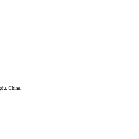
gdu, China.