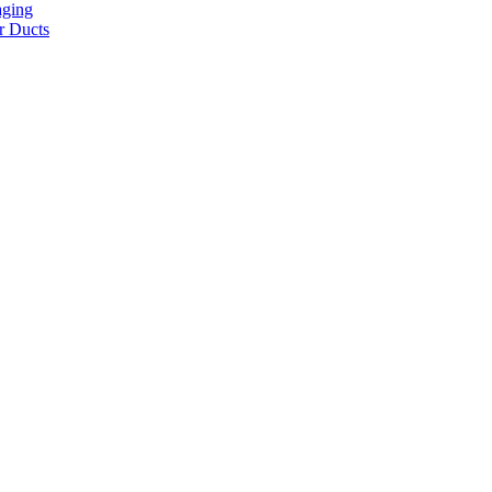
aging
r Ducts