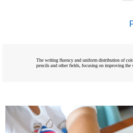
The writing fluency and uniform distribution of colo
pencils and other fields, focusing on improving the 