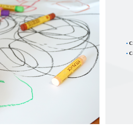
•
C
•
C