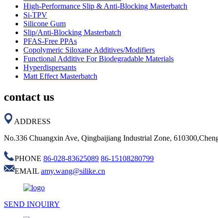
High-Performance Slip & Anti-Blocking Masterbatch
Si-TPV
Silicone Gum
Slip/Anti-Blocking Masterbatch
PFAS-Free PPAs
Copolymeric Siloxane Additives/Modifiers
Functional Additive For Biodegradable Materials
Hyperdispersants
Matt Effect Masterbatch
contact us
ADDRESS
No.336 Chuangxin Ave, Qingbaijiang Industrial Zone, 610300,Chen
PHONE
86-028-83625089
86-15108280799
EMAIL
amy.wang@silike.cn
SEND INQUIRY