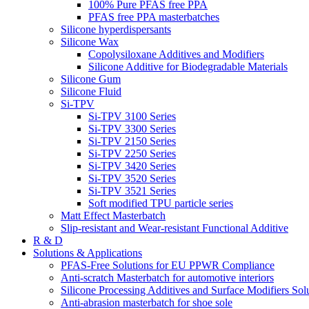
100% Pure PFAS free PPA
PFAS free PPA masterbatches
Silicone hyperdispersants
Silicone Wax
Copolysiloxane Additives and Modifiers
Silicone Additive for Biodegradable Materials
Silicone Gum
Silicone Fluid
Si-TPV
Si-TPV 3100 Series
Si-TPV 3300 Series
Si-TPV 2150 Series
Si-TPV 2250 Series
Si-TPV 3420 Series
Si-TPV 3520 Series
Si-TPV 3521 Series
Soft modified TPU particle series
Matt Effect Masterbatch
Slip-resistant and Wear-resistant Functional Additive
R & D
Solutions & Applications
PFAS-Free Solutions for EU PPWR Compliance
Anti-scratch Masterbatch for automotive interiors
Silicone Processing Additives and Surface Modifiers Sol
Anti-abrasion masterbatch for shoe sole