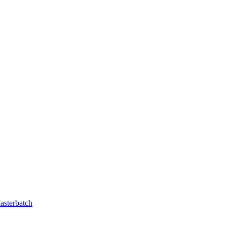
asterbatch