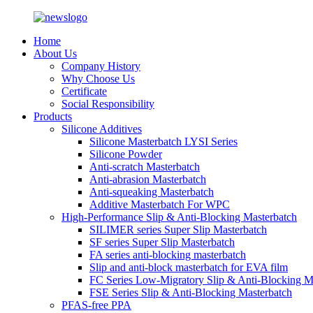
Home
About Us
Company History
Why Choose Us
Certificate
Social Responsibility
Products
Silicone Additives
Silicone Masterbatch LYSI Series
Silicone Powder
Anti-scratch Masterbatch
Anti-abrasion Masterbatch
Anti-squeaking Masterbatch
Additive Masterbatch For WPC
High-Performance Slip & Anti-Blocking Masterbatch
SILIMER series Super Slip Masterbatch
SF series Super Slip Masterbatch
FA series anti-blocking masterbatch
Slip and anti-block masterbatch for EVA film
FC Series Low-Migratory Slip & Anti-Blocking M
FSE Series Slip & Anti-Blocking Masterbatch
PFAS-free PPA