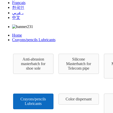
Français
한국인
عربي ،
中文
Home
Crayons/pencils Lubricants
Anti-abrasion
Silicone
masterbatch for
Masterbatch for
shoe sole
Telecom pipe
Crayons/pencils
Color dispersant
Lubricants