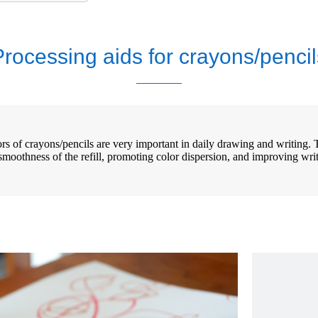
Processing aids for crayons/pencil
rs of crayons/pencils are very important in daily drawing and writing. T
smoothness of the refill, promoting color dispersion, and improving wri