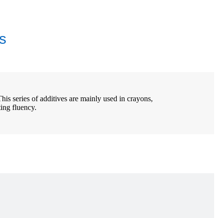
s
his series of additives are mainly used in crayons,
ting fluency.