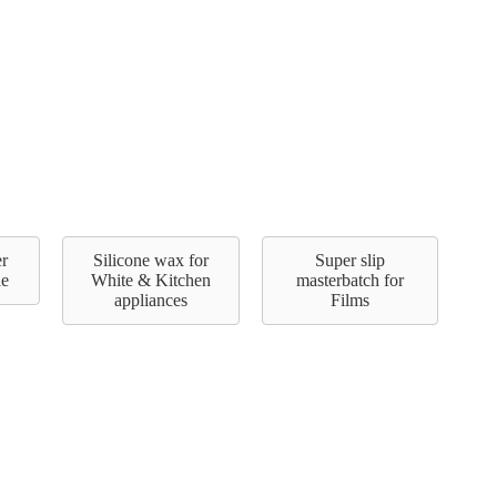
er
Silicone wax for
Super slip
le
White & Kitchen
masterbatch for
appliances
Films