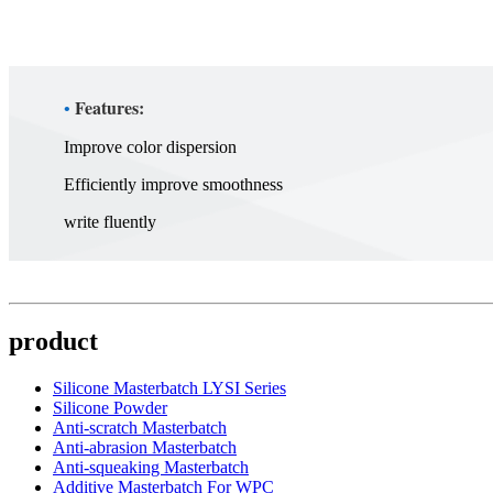
Features:
•
Improve color dispersion
Efficiently improve smoothness
write fluently
product
Silicone Masterbatch LYSI Series
Silicone Powder
Anti-scratch Masterbatch
Anti-abrasion Masterbatch
Anti-squeaking Masterbatch
Additive Masterbatch For WPC