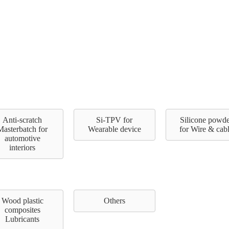
Anti-scratch
Si-TPV for
Silicone powd
Masterbatch for
Wearable device
for Wire & cab
automotive
interiors
Wood plastic
Others
composites
Lubricants